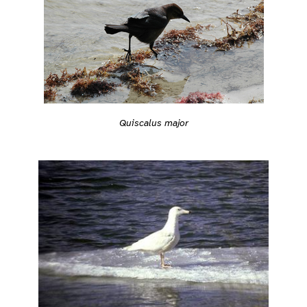
Quiscalus major