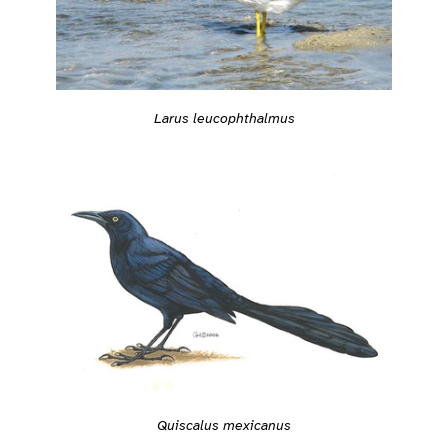
Larus leucophthalmus
Quiscalus mexicanus