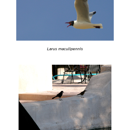
Larus maculipennis