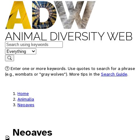
ANIMAL DIVERSITY WEB
Keywords
in feature
Search
Enter one or more keywords. Use quotes to search for a phrase
(e.g., wombats or "gray wolves"). More tips in the
Search Guide
.
Home
Animalia
Neoaves
Neoaves