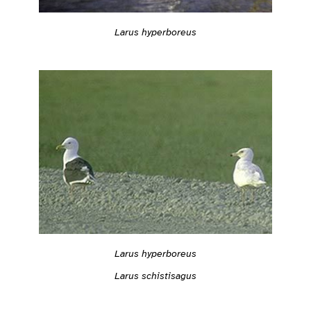
Larus hyperboreus
Larus hyperboreus
Larus schistisagus