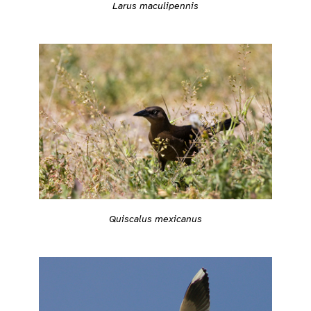
Larus maculipennis
Quiscalus mexicanus