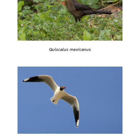
Quiscalus mexicanus