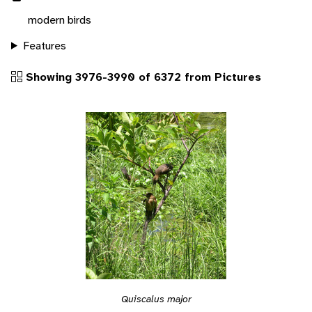
modern birds
Features
Showing 3976-3990 of 6372 from Pictures
Quiscalus major