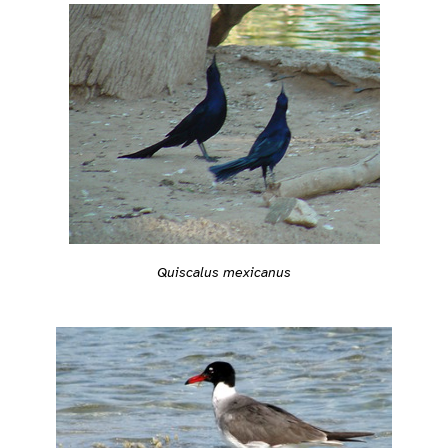
Quiscalus mexicanus