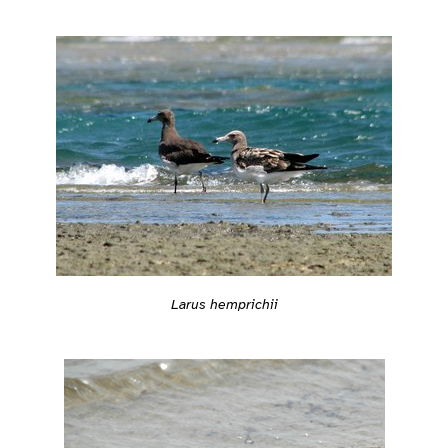
Larus hemprichii