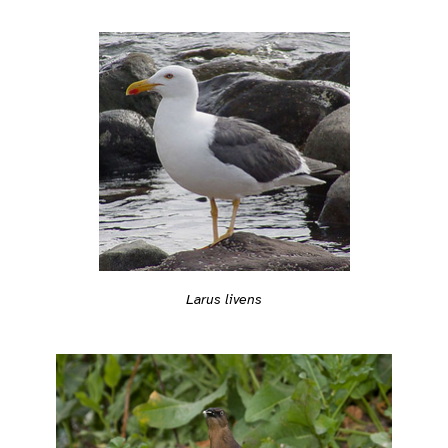
Larus livens