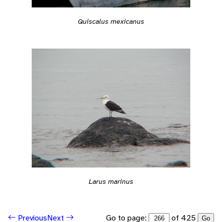
Quiscalus mexicanus
Larus marinus
Go to page:
of 425
Previous
Next
Go