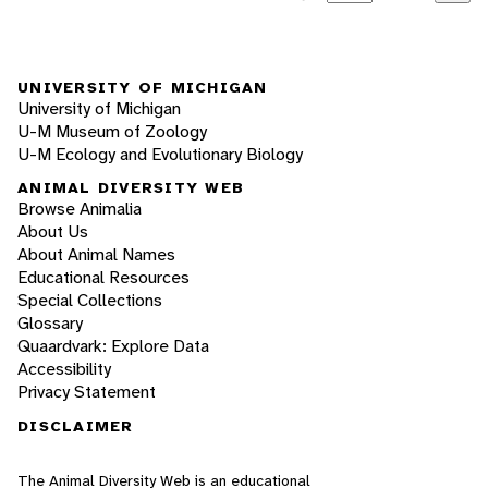
UNIVERSITY OF MICHIGAN
University of Michigan
U-M Museum of Zoology
U-M Ecology and Evolutionary Biology
ANIMAL DIVERSITY WEB
Browse Animalia
About Us
About Animal Names
Educational Resources
Special Collections
Glossary
Quaardvark: Explore Data
Accessibility
Privacy Statement
DISCLAIMER
The Animal Diversity Web is an educational