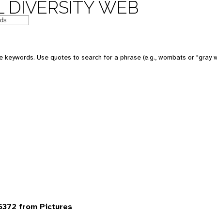
 DIVERSITY WEB
 keywords. Use quotes to search for a phrase (e.g., wombats or "gray w
6372 from Pictures