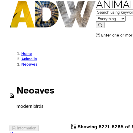
ANIMAL
Keywords
in feature
Search
Enter one or more
Home
Animalia
Neoaves
Neoaves
modern birds
Showing 6271-6285 of 
Information