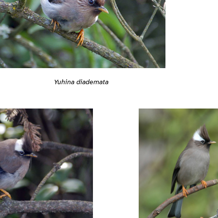
Yuhina diademata