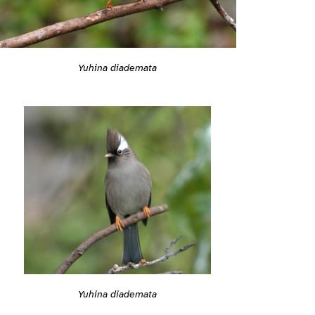
Yuhina diademata
Yuhina diademata