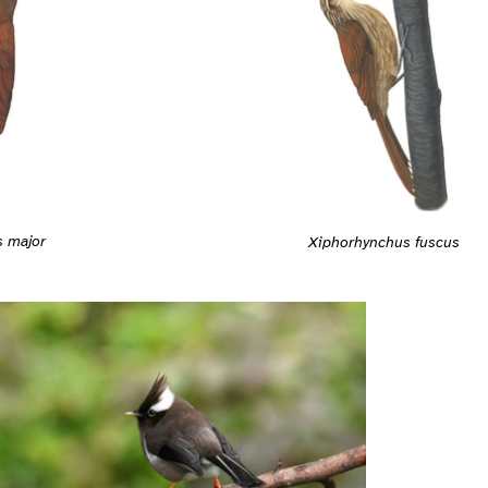
s major
Xiphorhynchus fuscus