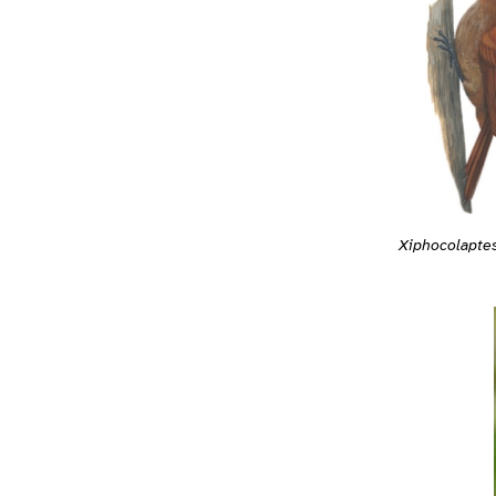
Xiphocolapte