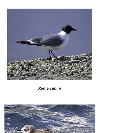
Xema sabini