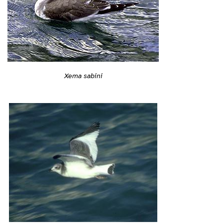
Xema sabini