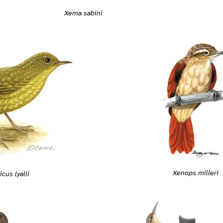
Xema sabini
Xenops milleri
cus lyalli