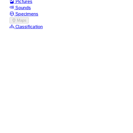
Pictures
Sounds
Specimens
Maps
Classification