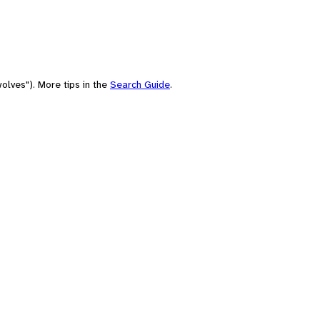
olves"). More tips in the
Search Guide
.