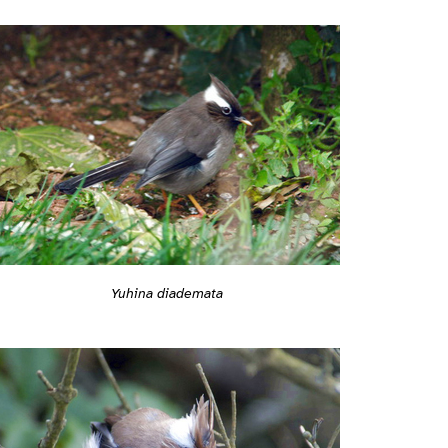
Yuhina diademata