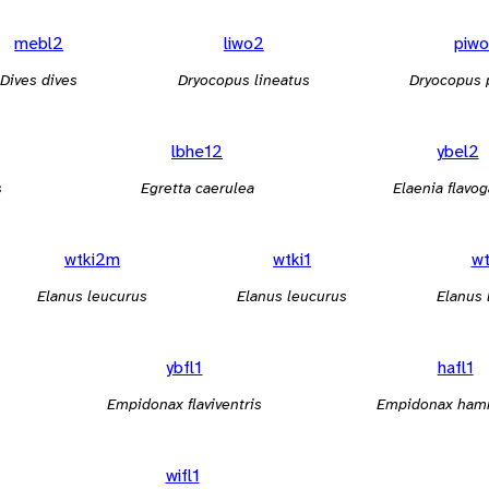
mebl2
liwo2
piwo
Dives dives
Dryocopus lineatus
Dryocopus 
lbhe12
ybel2
s
Egretta caerulea
Elaenia flavog
wtki2m
wtki1
wt
Elanus leucurus
Elanus leucurus
Elanus 
ybfl1
hafl1
Empidonax flaviventris
Empidonax ham
wifl1