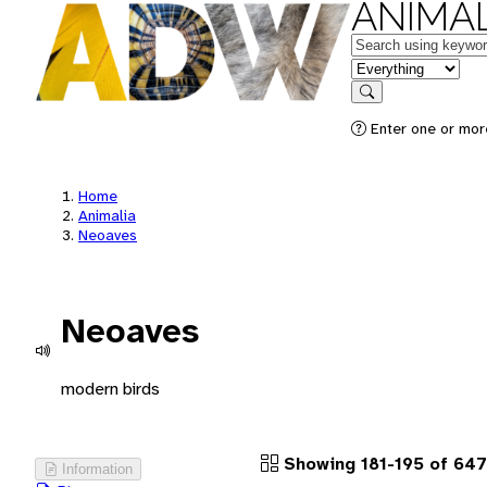
ANIMAL
Keywords
in feature
Search
Enter one or more
Home
Animalia
Neoaves
Neoaves
modern birds
Showing 181-195 of 64
Information