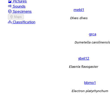
Pictures
Sounds
mebl1
Specimens
Maps
Dives dives
Classification
grca
Dumetella carolinensi
ybel12
Elaenia flavogaster
bbmo1
Electron platyrhynchum