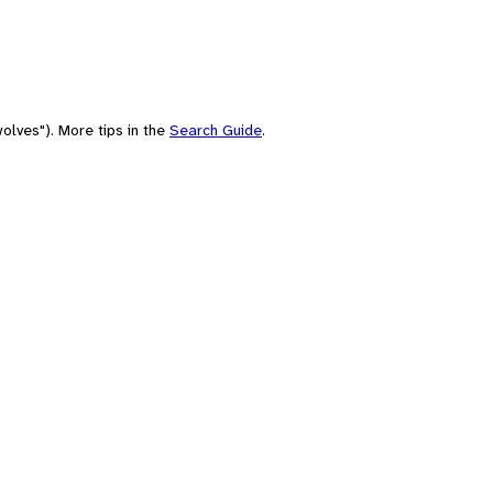
olves"). More tips in the
Search Guide
.