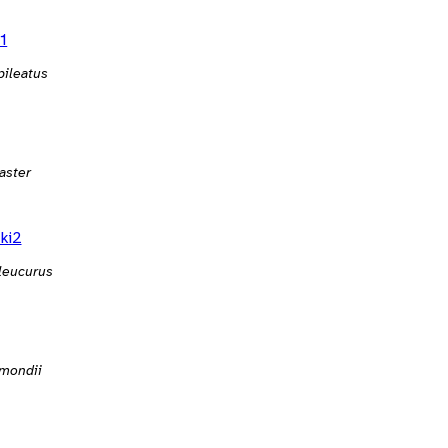
1
pileatus
aster
ki2
leucurus
mondii