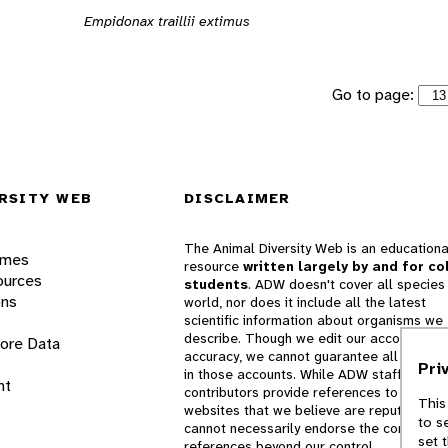
Empidonax traillii extimus
Go to page:
RSITY WEB
DISCLAIMER
The Animal Diversity Web is an educationa
ames
resource
written largely by and for co
ources
students
. ADW doesn't cover all species 
ons
world, nor does it include all the latest
scientific information about organisms we
describe. Though we edit our accounts for
lore Data
accuracy, we cannot guarantee all informa
Pri
in those accounts. While ADW staff and
nt
contributors provide references to books 
This
websites that we believe are reputable, 
to s
cannot necessarily endorse the contents o
set 
references beyond our control.