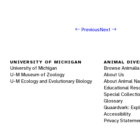
Previous
Next
UNIVERSITY OF MICHIGAN
ANIMAL DIVE
University of Michigan
Browse Animalia
U-M Museum of Zoology
About Us
U-M Ecology and Evolutionary Biology
About Animal N
Educational Res
Special Collecti
Glossary
Quaardvark: Exp
Accessibility
Privacy Stateme