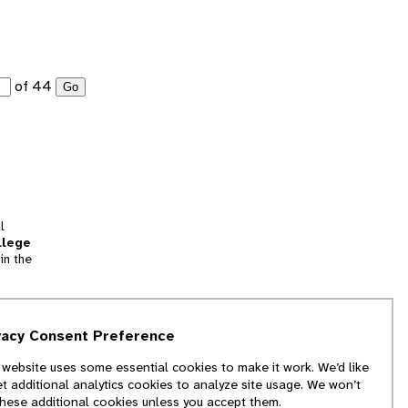
of 44
Go
l
llege
in the
tion
vacy Consent Preference
and
 website uses some essential cookies to make it work. We’d like
we
et additional analytics cookies to analyze site usage. We won’t
f
these additional cookies unless you accept them.