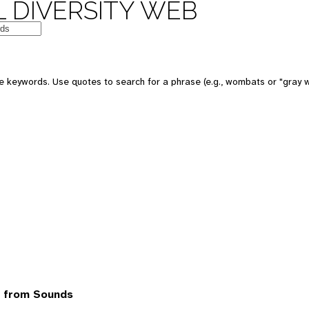
 DIVERSITY WEB
 keywords. Use quotes to search for a phrase (e.g., wombats or "gray w
7 from Sounds