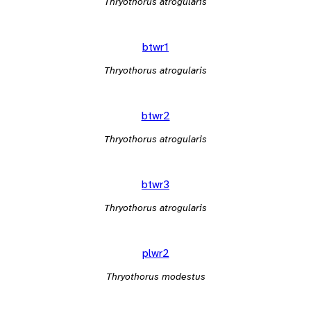
Thryothorus atrogularis
btwr1
Thryothorus atrogularis
btwr2
Thryothorus atrogularis
btwr3
Thryothorus atrogularis
plwr2
Thryothorus modestus