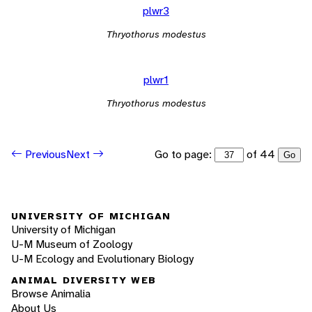
plwr3
Thryothorus modestus
plwr1
Thryothorus modestus
Go to page:
of 44
Previous
Next
Go
UNIVERSITY OF MICHIGAN
University of Michigan
U-M Museum of Zoology
U-M Ecology and Evolutionary Biology
ANIMAL DIVERSITY WEB
Browse Animalia
About Us