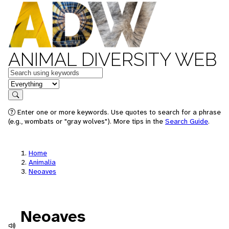
ANIMAL DIVERSITY WEB
Keywords
in feature
Search
Enter one or more keywords. Use quotes to search for a phrase
(e.g., wombats or "gray wolves"). More tips in the
Search Guide
.
Home
Animalia
Neoaves
Neoaves