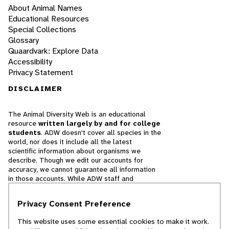
About Animal Names
Educational Resources
Special Collections
Glossary
Quaardvark: Explore Data
Accessibility
Privacy Statement
DISCLAIMER
The Animal Diversity Web is an educational
resource
written largely by and for college
students
. ADW doesn't cover all species in the
world, nor does it include all the latest
scientific information about organisms we
describe. Though we edit our accounts for
accuracy, we cannot guarantee all information
in those accounts. While ADW staff and
contributors provide references to books and
websites that we believe are reputable, we
Privacy Consent Preference
cannot necessarily endorse the contents of
references beyond our control.
This website uses some essential cookies to make it work.