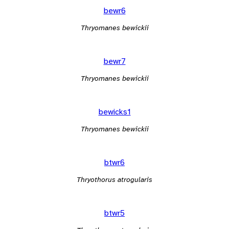
bewr6
Thryomanes bewickii
bewr7
Thryomanes bewickii
bewicks1
Thryomanes bewickii
btwr6
Thryothorus atrogularis
btwr5