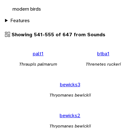
modern birds
Features
Showing 541-555 of 647 from Sounds
palt1
btba1
Thraupis palmarum
Threnetes ruckeri
bewicks3
Thryomanes bewickii
bewicks2
Thryomanes bewickii