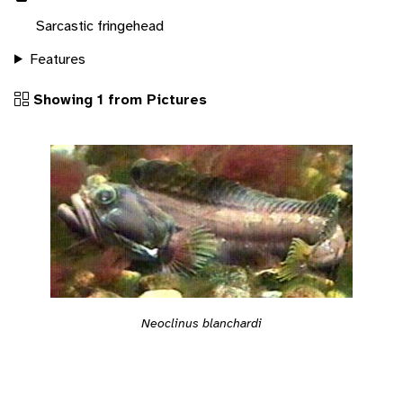
Sarcastic fringehead
Features
Showing 1 from Pictures
Neoclinus blanchardi