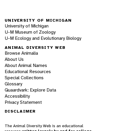
UNIVERSITY OF MICHIGAN
University of Michigan
U-M Museum of Zoology
U-M Ecology and Evolutionary Biology
ANIMAL DIVERSITY WEB
Browse Animalia
About Us
About Animal Names
Educational Resources
Special Collections
Glossary
Quaardvark: Explore Data
Accessibility
Privacy Statement
DISCLAIMER
The Animal Diversity Web is an educational