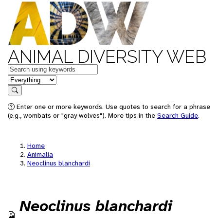
ANIMAL DIVERSITY WEB
Keywords
in feature
Search
Enter one or more keywords. Use quotes to search for a phrase
(e.g., wombats or "gray wolves"). More tips in the
Search Guide
.
Home
Animalia
Neoclinus blanchardi
Neoclinus blanchardi