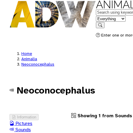
ANIMAL
Keywords
in feature
Search
Enter one or more
Home
Animalia
Neoconocephalus
Neoconocephalus
Showing 1 from Sounds
Information
Pictures
Sounds