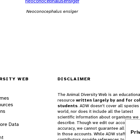
neoconocephalusensiger
Neoconocephalus ensiger
RSITY WEB
DISCLAIMER
The Animal Diversity Web is an educationa
ames
resource
written largely by and for co
ources
students
. ADW doesn't cover all species 
ons
world, nor does it include all the latest
scientific information about organisms we
describe. Though we edit our accounts for
lore Data
accuracy, we cannot guarantee all informa
Pri
in those accounts. While ADW staff and
nt
contributors provide references to books 