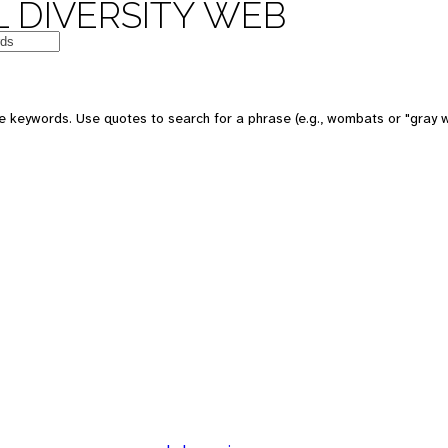
 DIVERSITY WEB
 keywords. Use quotes to search for a phrase (e.g., wombats or "gray w