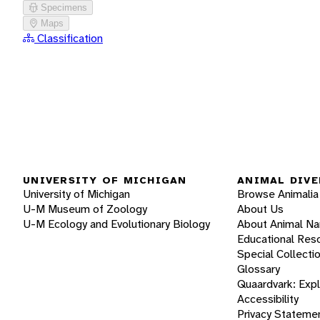
Specimens
Maps
Classification
UNIVERSITY OF MICHIGAN
ANIMAL DIVE
University of Michigan
Browse Animalia
U-M Museum of Zoology
About Us
U-M Ecology and Evolutionary Biology
About Animal N
Educational Res
Special Collecti
Glossary
Quaardvark: Exp
Accessibility
Privacy Stateme