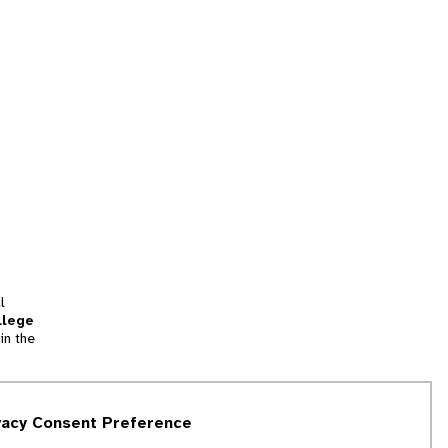
l
llege
in the
tion
vacy Consent Preference
and