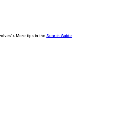
olves"). More tips in the
Search Guide
.