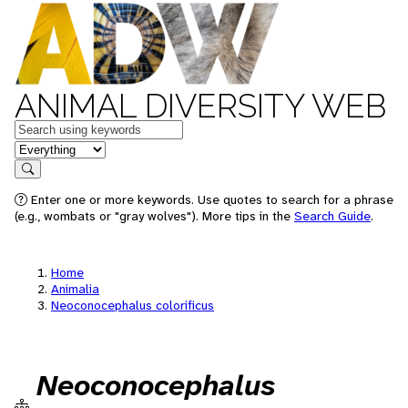
ANIMAL DIVERSITY WEB
Keywords
in feature
Search
Enter one or more keywords. Use quotes to search for a phrase
(e.g., wombats or "gray wolves"). More tips in the
Search Guide
.
Home
Animalia
Neoconocephalus colorificus
Neoconocephalus