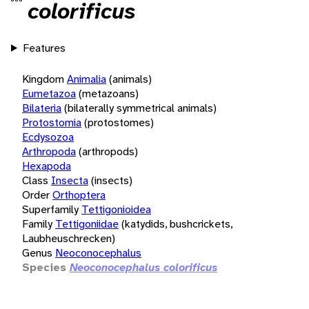
colorificus
Features
Kingdom
Animalia
(animals)
Eumetazoa
(metazoans)
Bilateria
(bilaterally symmetrical animals)
Protostomia
(protostomes)
Ecdysozoa
Arthropoda
(arthropods)
Hexapoda
Class
Insecta
(insects)
Order
Orthoptera
Superfamily
Tettigonioidea
Family
Tettigoniidae
(katydids, bushcrickets,
Laubheuschrecken)
Genus
Neoconocephalus
Species
Neoconocephalus colorificus