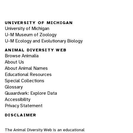
UNIVERSITY OF MICHIGAN
University of Michigan
U-M Museum of Zoology
U-M Ecology and Evolutionary Biology
ANIMAL DIVERSITY WEB
Browse Animalia
About Us
About Animal Names
Educational Resources
Special Collections
Glossary
Quaardvark: Explore Data
Accessibility
Privacy Statement
DISCLAIMER
The Animal Diversity Web is an educational