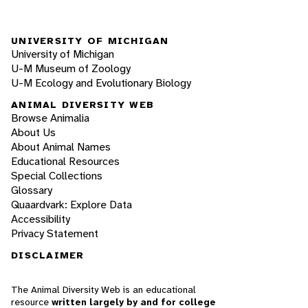
UNIVERSITY OF MICHIGAN
University of Michigan
U-M Museum of Zoology
U-M Ecology and Evolutionary Biology
ANIMAL DIVERSITY WEB
Browse Animalia
About Us
About Animal Names
Educational Resources
Special Collections
Glossary
Quaardvark: Explore Data
Accessibility
Privacy Statement
DISCLAIMER
The Animal Diversity Web is an educational
resource
written largely by and for college