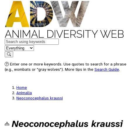
ANIMAL DIVERSITY WEB
Keywords
in feature
Search
Enter one or more keywords. Use quotes to search for a phrase
(e.g., wombats or "gray wolves"). More tips in the
Search Guide
.
Home
Animalia
Neoconocephalus kraussi
Neoconocephalus kraussi