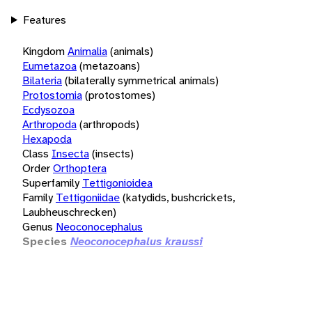
Features
Kingdom
Animalia
(animals)
Eumetazoa
(metazoans)
Bilateria
(bilaterally symmetrical animals)
Protostomia
(protostomes)
Ecdysozoa
Arthropoda
(arthropods)
Hexapoda
Class
Insecta
(insects)
Order
Orthoptera
Superfamily
Tettigonioidea
Family
Tettigoniidae
(katydids, bushcrickets,
Laubheuschrecken)
Genus
Neoconocephalus
Species
Neoconocephalus kraussi