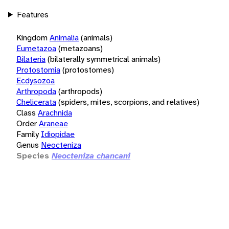
Features
Kingdom
Animalia
(animals)
Eumetazoa
(metazoans)
Bilateria
(bilaterally symmetrical animals)
Protostomia
(protostomes)
Ecdysozoa
Arthropoda
(arthropods)
Chelicerata
(spiders, mites, scorpions, and relatives)
Class
Arachnida
Order
Araneae
Family
Idiopidae
Genus
Neocteniza
Species
Neocteniza chancani