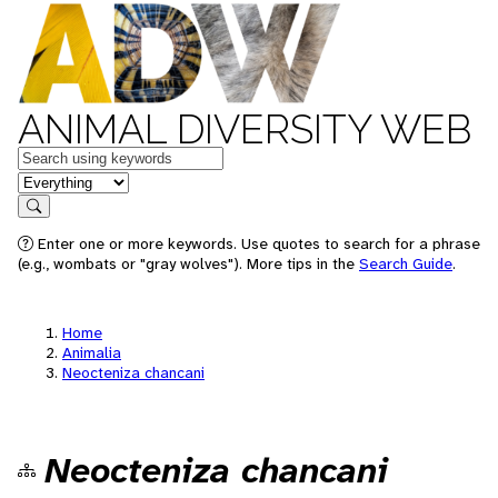
ANIMAL DIVERSITY WEB
Keywords
in feature
Search
Enter one or more keywords. Use quotes to search for a phrase
(e.g., wombats or "gray wolves"). More tips in the
Search Guide
.
Home
Animalia
Neocteniza chancani
Neocteniza chancani