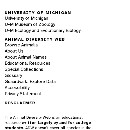
UNIVERSITY OF MICHIGAN
University of Michigan
U-M Museum of Zoology
U-M Ecology and Evolutionary Biology
ANIMAL DIVERSITY WEB
Browse Animalia
About Us
About Animal Names
Educational Resources
Special Collections
Glossary
Quaardvark: Explore Data
Accessibility
Privacy Statement
DISCLAIMER
The Animal Diversity Web is an educational
resource
written largely by and for college
students
. ADW doesn't cover all species in the