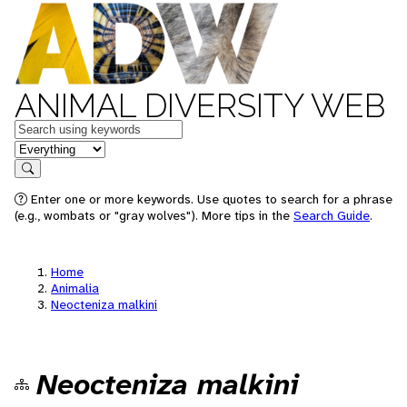
ANIMAL DIVERSITY WEB
Keywords
in feature
Search
Enter one or more keywords. Use quotes to search for a phrase
(e.g., wombats or "gray wolves"). More tips in the
Search Guide
.
Home
Animalia
Neocteniza malkini
Neocteniza malkini