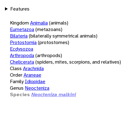
Features
Kingdom
Animalia
(animals)
Eumetazoa
(metazoans)
Bilateria
(bilaterally symmetrical animals)
Protostomia
(protostomes)
Ecdysozoa
Arthropoda
(arthropods)
Chelicerata
(spiders, mites, scorpions, and relatives)
Class
Arachnida
Order
Araneae
Family
Idiopidae
Genus
Neocteniza
Species
Neocteniza malkini