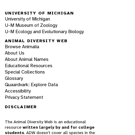
UNIVERSITY OF MICHIGAN
University of Michigan
U-M Museum of Zoology
U-M Ecology and Evolutionary Biology
ANIMAL DIVERSITY WEB
Browse Animalia
About Us
About Animal Names
Educational Resources
Special Collections
Glossary
Quaardvark: Explore Data
Accessibility
Privacy Statement
DISCLAIMER
The Animal Diversity Web is an educational
resource
written largely by and for college
students
. ADW doesn't cover all species in the