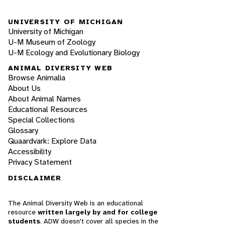
UNIVERSITY OF MICHIGAN
University of Michigan
U-M Museum of Zoology
U-M Ecology and Evolutionary Biology
ANIMAL DIVERSITY WEB
Browse Animalia
About Us
About Animal Names
Educational Resources
Special Collections
Glossary
Quaardvark: Explore Data
Accessibility
Privacy Statement
DISCLAIMER
The Animal Diversity Web is an educational
resource
written largely by and for college
students
. ADW doesn't cover all species in the