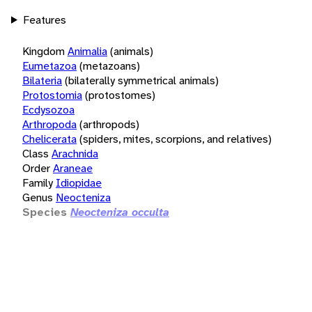
Features
Kingdom
Animalia
(animals)
Eumetazoa
(metazoans)
Bilateria
(bilaterally symmetrical animals)
Protostomia
(protostomes)
Ecdysozoa
Arthropoda
(arthropods)
Chelicerata
(spiders, mites, scorpions, and relatives)
Class
Arachnida
Order
Araneae
Family
Idiopidae
Genus
Neocteniza
Species
Neocteniza occulta