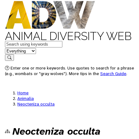
ANIMAL DIVERSITY WEB
Keywords
in feature
Search
Enter one or more keywords. Use quotes to search for a phrase
(e.g., wombats or "gray wolves"). More tips in the
Search Guide
.
Home
Animalia
Neocteniza occulta
Neocteniza occulta