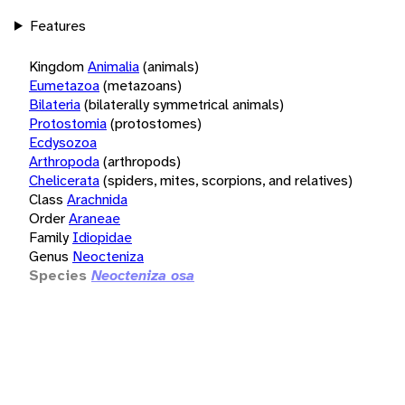
Features
Kingdom
Animalia
(animals)
Eumetazoa
(metazoans)
Bilateria
(bilaterally symmetrical animals)
Protostomia
(protostomes)
Ecdysozoa
Arthropoda
(arthropods)
Chelicerata
(spiders, mites, scorpions, and relatives)
Class
Arachnida
Order
Araneae
Family
Idiopidae
Genus
Neocteniza
Species
Neocteniza osa