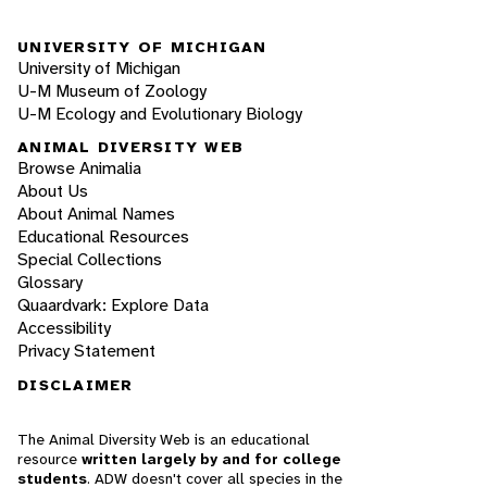
UNIVERSITY OF MICHIGAN
University of Michigan
U-M Museum of Zoology
U-M Ecology and Evolutionary Biology
ANIMAL DIVERSITY WEB
Browse Animalia
About Us
About Animal Names
Educational Resources
Special Collections
Glossary
Quaardvark: Explore Data
Accessibility
Privacy Statement
DISCLAIMER
The Animal Diversity Web is an educational
resource
written largely by and for college
students
. ADW doesn't cover all species in the