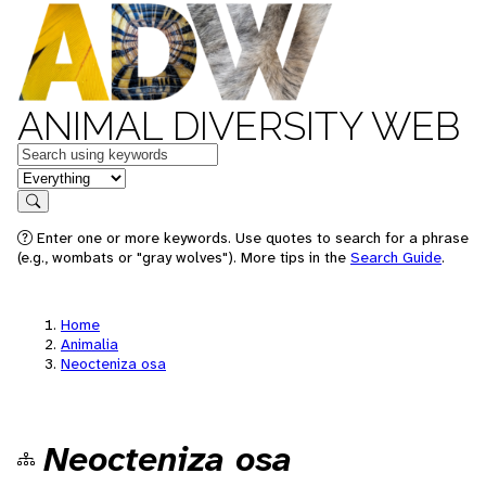
ANIMAL DIVERSITY WEB
Keywords
in feature
Search
Enter one or more keywords. Use quotes to search for a phrase
(e.g., wombats or "gray wolves"). More tips in the
Search Guide
.
Home
Animalia
Neocteniza osa
Neocteniza osa