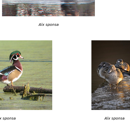
Aix sponsa
x sponsa
Aix sponsa