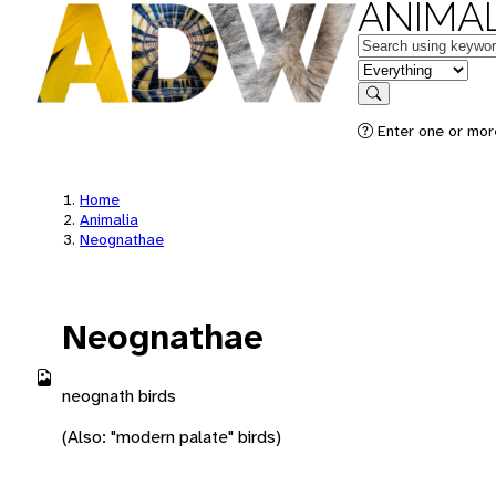
ANIMAL
Keywords
in feature
Search
Enter one or more
Home
Animalia
Neognathae
Neognathae
neognath birds
(Also: "modern palate" birds)