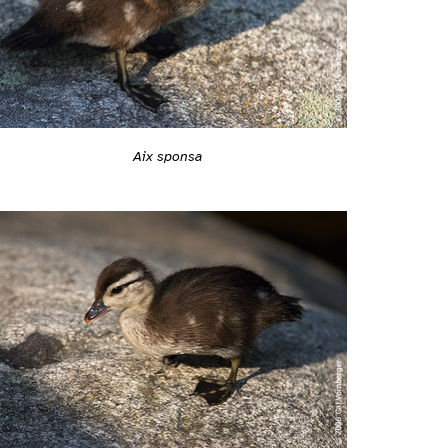
Aix sponsa