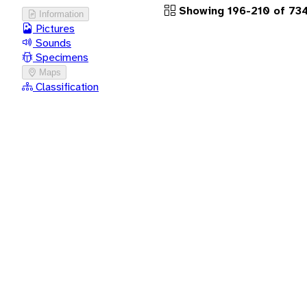
Showing 196-210 of 734
Information
Pictures
Sounds
Specimens
Maps
Classification