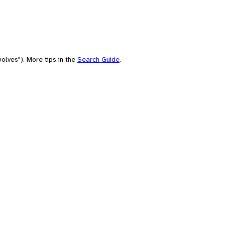
olves"). More tips in the
Search Guide
.