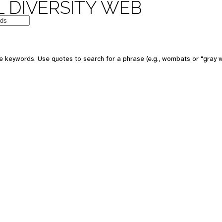
 DIVERSITY WEB
 keywords. Use quotes to search for a phrase (e.g., wombats or "gray w