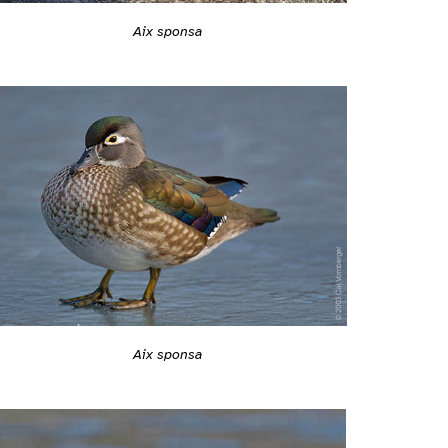
Aix sponsa
Aix sponsa