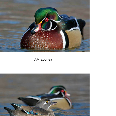
Aix sponsa