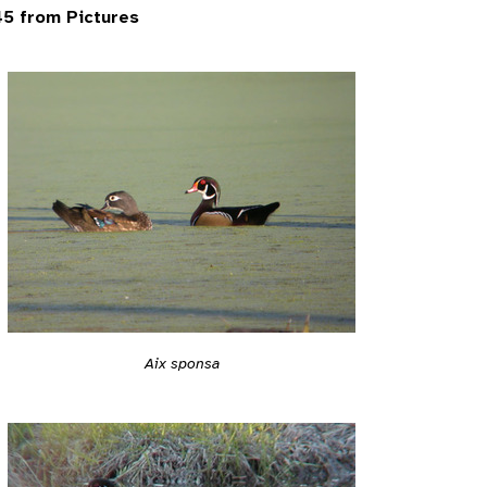
5 from Pictures
Aix sponsa