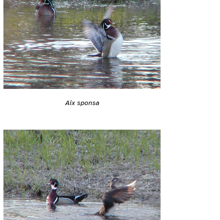
Aix sponsa