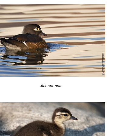
Aix sponsa