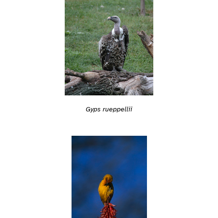
Gyps rueppellii