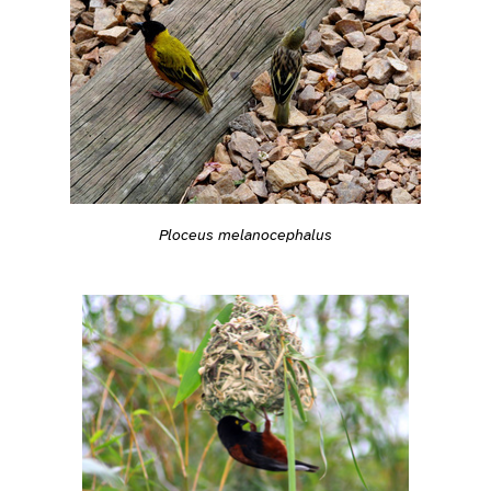
Ploceus melanocephalus