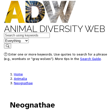
ANIMAL DIVERSITY WEB
Keywords
in feature
Search
Enter one or more keywords. Use quotes to search for a phrase
(e.g., wombats or "gray wolves"). More tips in the
Search Guide
.
Home
Animalia
Neognathae
Neognathae