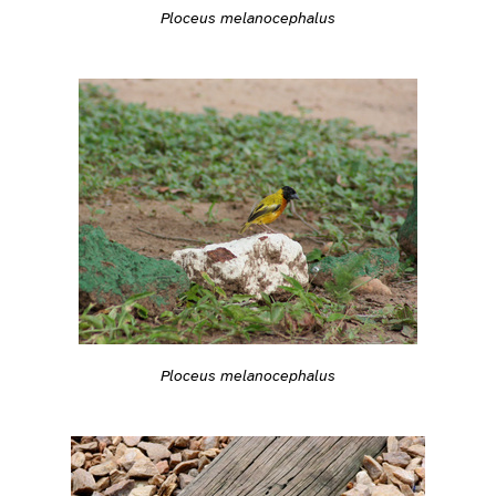
Ploceus melanocephalus
Ploceus melanocephalus