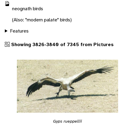
neognath birds
(Also: "modern palate" birds)
Features
Showing 3826-3840 of 7345 from Pictures
Gyps rueppellii