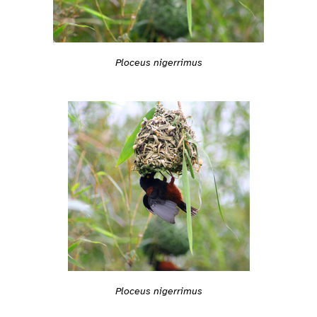
Ploceus nigerrimus
Ploceus nigerrimus