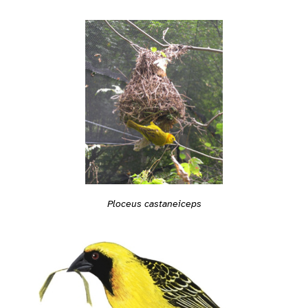
Ploceus castaneiceps