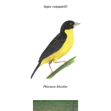
Gyps rueppellii
Ploceus bicolor