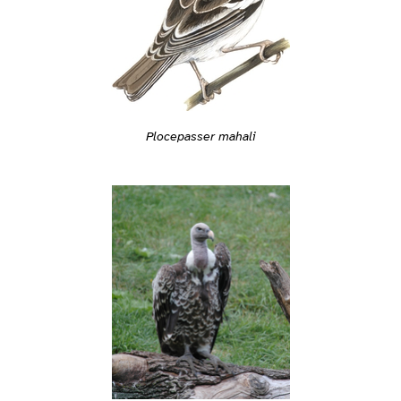
Plocepasser mahali