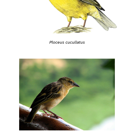
Ploceus cucullatus