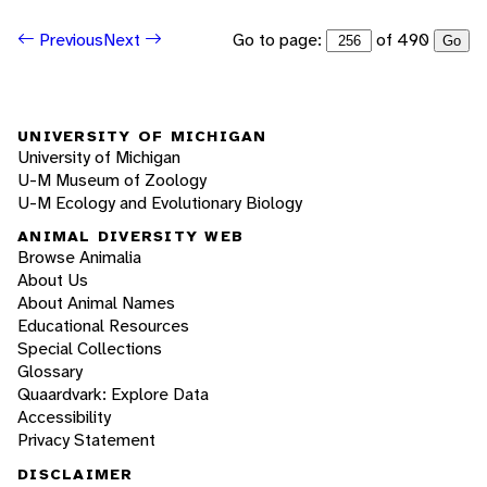
Go to page:
of 490
Previous
Next
Go
UNIVERSITY OF MICHIGAN
University of Michigan
U-M Museum of Zoology
U-M Ecology and Evolutionary Biology
ANIMAL DIVERSITY WEB
Browse Animalia
About Us
About Animal Names
Educational Resources
Special Collections
Glossary
Quaardvark: Explore Data
Accessibility
Privacy Statement
DISCLAIMER