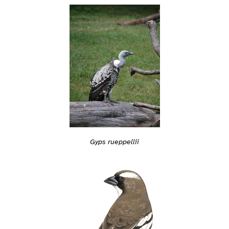
Gyps rueppellii