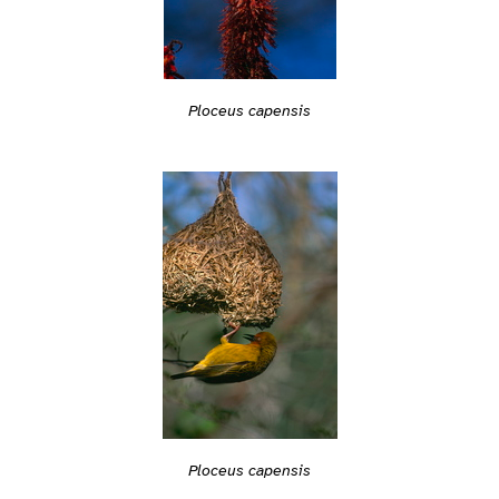
Ploceus capensis
Ploceus capensis