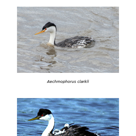
Aechmophorus clarkii