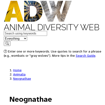
ANIMAL DIVERSITY WEB
Keywords
in feature
Search
Enter one or more keywords. Use quotes to search for a phrase
(e.g., wombats or "gray wolves"). More tips in the
Search Guide
.
Home
Animalia
Neognathae
Neognathae