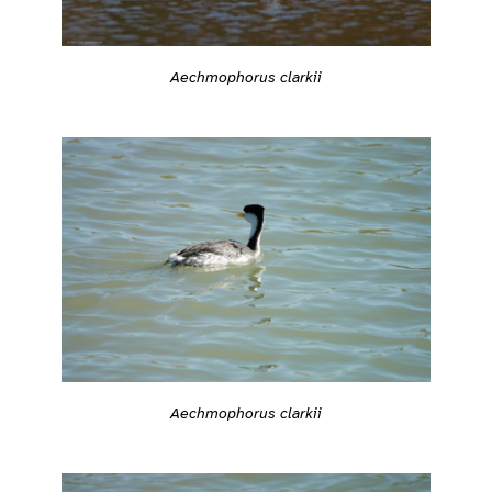
Aechmophorus clarkii
Aechmophorus clarkii