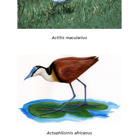
Actitis macularius
Actophilornis africanus