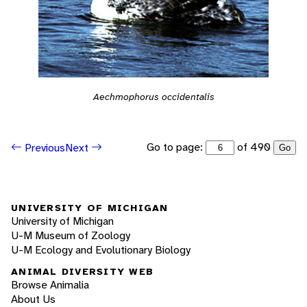
Aechmophorus occidentalis
Go to page:
of 490
Previous
Next
Go
UNIVERSITY OF MICHIGAN
University of Michigan
U-M Museum of Zoology
U-M Ecology and Evolutionary Biology
ANIMAL DIVERSITY WEB
Browse Animalia
About Us