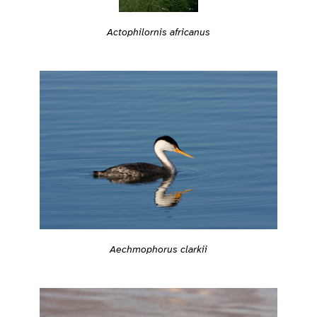
Actophilornis africanus
Aechmophorus clarkii