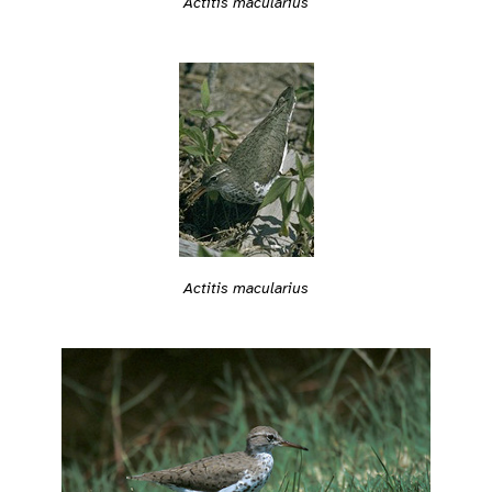
Actitis macularius
Actitis macularius