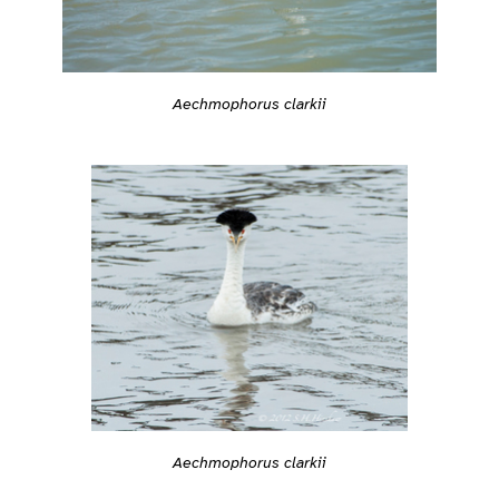
Aechmophorus clarkii
Aechmophorus clarkii