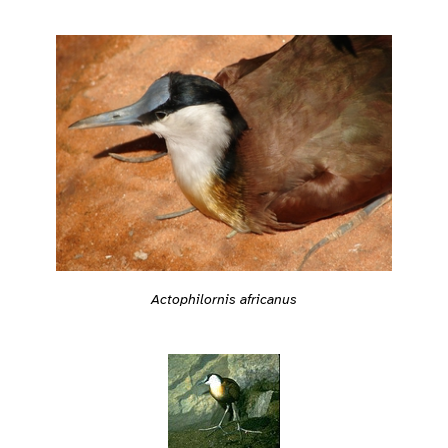
Actophilornis africanus