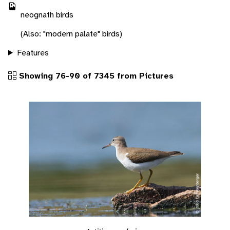
neognath birds
(Also: "modern palate" birds)
Features
Showing 76-90 of 7345 from Pictures