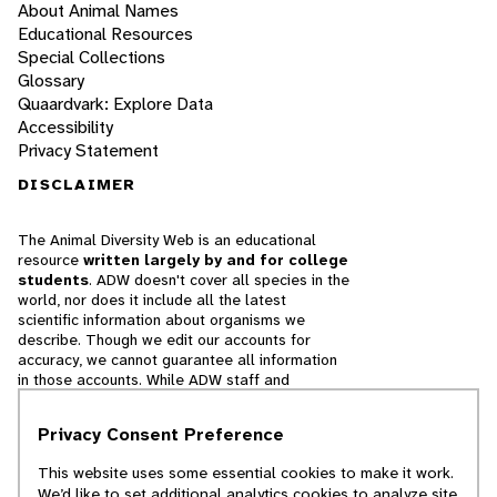
About Animal Names
Educational Resources
Special Collections
Glossary
Quaardvark: Explore Data
Accessibility
Privacy Statement
DISCLAIMER
The Animal Diversity Web is an educational
resource
written largely by and for college
students
. ADW doesn't cover all species in the
world, nor does it include all the latest
scientific information about organisms we
describe. Though we edit our accounts for
accuracy, we cannot guarantee all information
in those accounts. While ADW staff and
contributors provide references to books and
websites that we believe are reputable, we
Privacy Consent Preference
cannot necessarily endorse the contents of
references beyond our control.
This website uses some essential cookies to make it work.
We’d like to set additional analytics cookies to analyze site