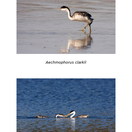
Aechmophorus clarkii