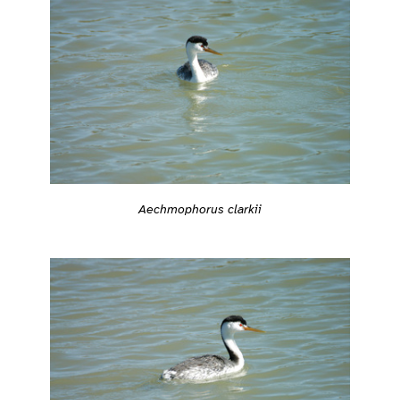
Aechmophorus clarkii