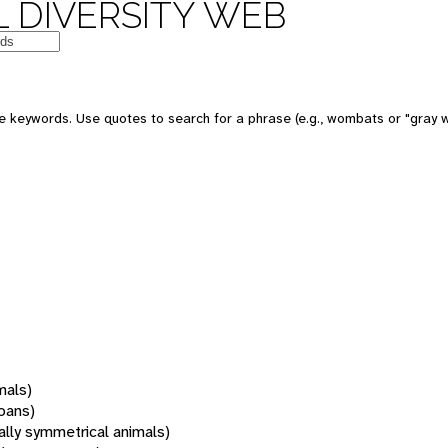
 DIVERSITY WEB
 keywords. Use quotes to search for a phrase (e.g., wombats or "gray w
mals)
oans)
rally symmetrical animals)