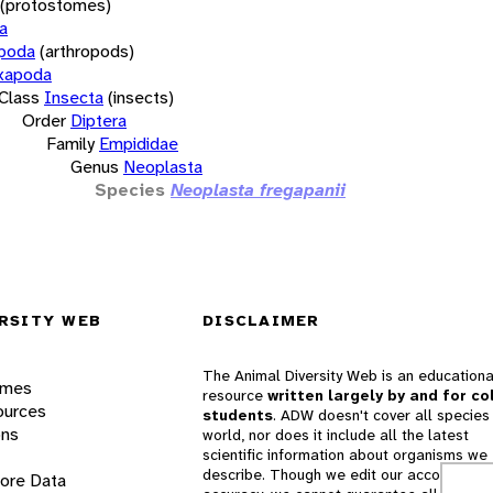
(protostomes)
a
opoda
(arthropods)
xapoda
Class
Insecta
(insects)
Order
Diptera
Family
Empididae
Genus
Neoplasta
Species
Neoplasta fregapanii
RSITY WEB
DISCLAIMER
The Animal Diversity Web is an educationa
ames
resource
written largely by and for co
ources
students
. ADW doesn't cover all species 
ons
world, nor does it include all the latest
scientific information about organisms we
describe. Though we edit our accounts for
lore Data