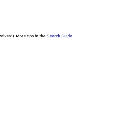
olves"). More tips in the
Search Guide
.