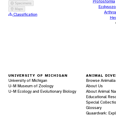
Protostomia
Specimens
Ecdysozo
Maps
Arthr
Classification
He
UNIVERSITY OF MICHIGAN
ANIMAL DIVE
University of Michigan
Browse Animalia
U-M Museum of Zoology
About Us
U-M Ecology and Evolutionary Biology
About Animal N
Educational Res
Special Collecti
Glossary
Quaardvark: Exp