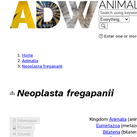
ANIMAL
Keywords
in feature
Search
Enter one or more
Home
Animalia
Neoplasta fregapanii
Neoplasta fregapanii
Kingdom
Animalia
(ani
Information
Eumetazoa
(metaz
Pictures
Bilateria
(bilate
Sounds