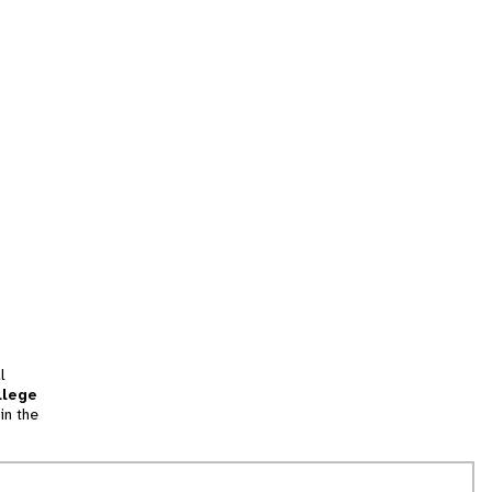
l
llege
in the