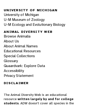
UNIVERSITY OF MICHIGAN
University of Michigan
U-M Museum of Zoology
U-M Ecology and Evolutionary Biology
ANIMAL DIVERSITY WEB
Browse Animalia
About Us
About Animal Names
Educational Resources
Special Collections
Glossary
Quaardvark: Explore Data
Accessibility
Privacy Statement
DISCLAIMER
The Animal Diversity Web is an educational
resource
written largely by and for college
students
. ADW doesn't cover all species in the