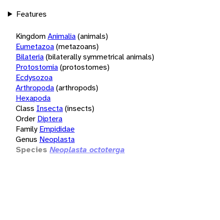
Features
Kingdom
Animalia
(animals)
Eumetazoa
(metazoans)
Bilateria
(bilaterally symmetrical animals)
Protostomia
(protostomes)
Ecdysozoa
Arthropoda
(arthropods)
Hexapoda
Class
Insecta
(insects)
Order
Diptera
Family
Empididae
Genus
Neoplasta
Species
Neoplasta octoterga