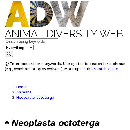
ANIMAL DIVERSITY WEB
Keywords
in feature
Search
Enter one or more keywords. Use quotes to search for a phrase
(e.g., wombats or "gray wolves"). More tips in the
Search Guide
.
Home
Animalia
Neoplasta octoterga
Neoplasta octoterga