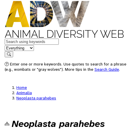
ANIMAL DIVERSITY WEB
Keywords
in feature
Search
Enter one or more keywords. Use quotes to search for a phrase
(e.g., wombats or "gray wolves"). More tips in the
Search Guide
.
Home
Animalia
Neoplasta parahebes
Neoplasta parahebes