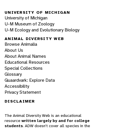
UNIVERSITY OF MICHIGAN
University of Michigan
U-M Museum of Zoology
U-M Ecology and Evolutionary Biology
ANIMAL DIVERSITY WEB
Browse Animalia
About Us
About Animal Names
Educational Resources
Special Collections
Glossary
Quaardvark: Explore Data
Accessibility
Privacy Statement
DISCLAIMER
The Animal Diversity Web is an educational
resource
written largely by and for college
students
. ADW doesn't cover all species in the