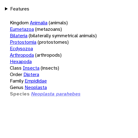
Features
Kingdom
Animalia
(animals)
Eumetazoa
(metazoans)
Bilateria
(bilaterally symmetrical animals)
Protostomia
(protostomes)
Ecdysozoa
Arthropoda
(arthropods)
Hexapoda
Class
Insecta
(insects)
Order
Diptera
Family
Empididae
Genus
Neoplasta
Species
Neoplasta parahebes