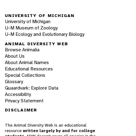
UNIVERSITY OF MICHIGAN
University of Michigan
U-M Museum of Zoology
U-M Ecology and Evolutionary Biology
ANIMAL DIVERSITY WEB
Browse Animalia
About Us
About Animal Names
Educational Resources
Special Collections
Glossary
Quaardvark: Explore Data
Accessibility
Privacy Statement
DISCLAIMER
The Animal Diversity Web is an educational
resource
written largely by and for college