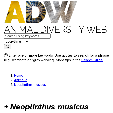
ANIMAL DIVERSITY WEB
Keywords
in feature
Search
Enter one or more keywords. Use quotes to search for a phrase
(e.g., wombats or "gray wolves"). More tips in the
Search Guide
.
Home
Animalia
Neoplinthus musicus
Neoplinthus musicus