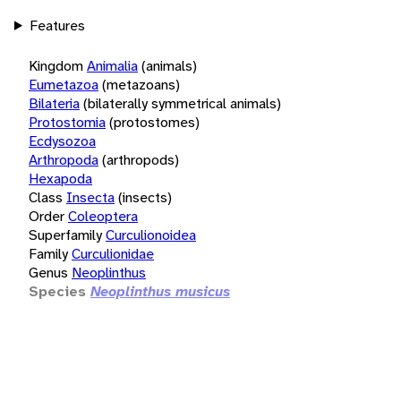
Features
Kingdom
Animalia
(animals)
Eumetazoa
(metazoans)
Bilateria
(bilaterally symmetrical animals)
Protostomia
(protostomes)
Ecdysozoa
Arthropoda
(arthropods)
Hexapoda
Class
Insecta
(insects)
Order
Coleoptera
Superfamily
Curculionoidea
Family
Curculionidae
Genus
Neoplinthus
Species
Neoplinthus musicus