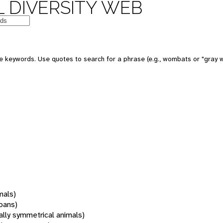
 DIVERSITY WEB
 keywords. Use quotes to search for a phrase (e.g., wombats or "gray w
mals)
oans)
rally symmetrical animals)