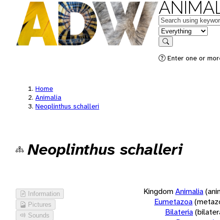
ANIMAL
Keywords
in feature
Search
Enter one or more
Home
Animalia
Neoplinthus schalleri
Neoplinthus schalleri
Kingdom
Animalia
(ani
Information
Eumetazoa
(metaz
Pictures
Bilateria
(bilate
Sounds