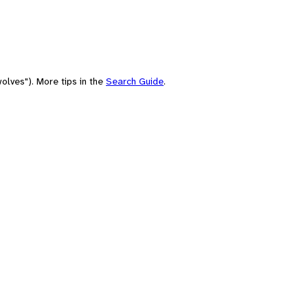
olves"). More tips in the
Search Guide
.