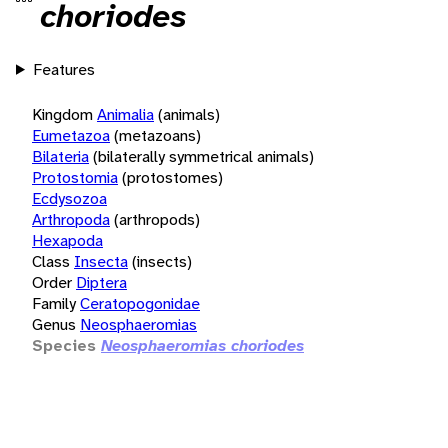
choriodes
Features
Kingdom
Animalia
(animals)
Eumetazoa
(metazoans)
Bilateria
(bilaterally symmetrical animals)
Protostomia
(protostomes)
Ecdysozoa
Arthropoda
(arthropods)
Hexapoda
Class
Insecta
(insects)
Order
Diptera
Family
Ceratopogonidae
Genus
Neosphaeromias
Species
Neosphaeromias choriodes