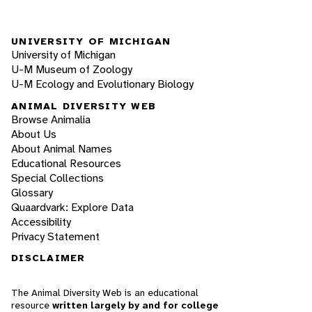
UNIVERSITY OF MICHIGAN
University of Michigan
U-M Museum of Zoology
U-M Ecology and Evolutionary Biology
ANIMAL DIVERSITY WEB
Browse Animalia
About Us
About Animal Names
Educational Resources
Special Collections
Glossary
Quaardvark: Explore Data
Accessibility
Privacy Statement
DISCLAIMER
The Animal Diversity Web is an educational
resource
written largely by and for college