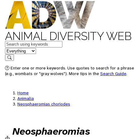
ANIMAL DIVERSITY WEB
Keywords
in feature
Search
Enter one or more keywords. Use quotes to search for a phrase
(e.g., wombats or "gray wolves"). More tips in the
Search Guide
.
Home
Animalia
Neosphaeromias choriodes
Neosphaeromias