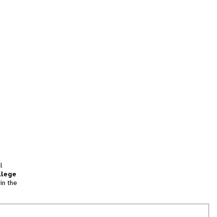
l
llege
in the