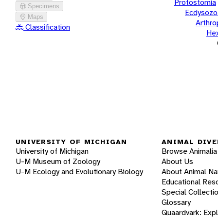
Protostomia
Specimens
Ecdysozo
Maps
Arthr
Classification
He
UNIVERSITY OF MICHIGAN
ANIMAL DIVE
University of Michigan
Browse Animalia
U-M Museum of Zoology
About Us
U-M Ecology and Evolutionary Biology
About Animal N
Educational Res
Special Collecti
Glossary
Quaardvark: Exp