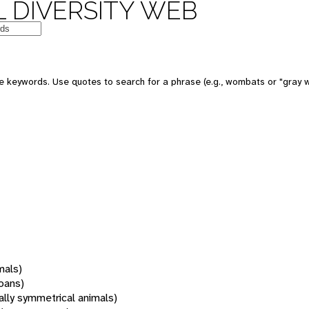
 DIVERSITY WEB
 keywords. Use quotes to search for a phrase (e.g., wombats or "gray w
mals)
oans)
rally symmetrical animals)