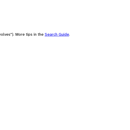
olves"). More tips in the
Search Guide
.