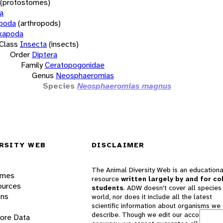
(protostomes)
a
opoda
(arthropods)
xapoda
Class
Insecta
(insects)
Order
Diptera
Family
Ceratopogonidae
Genus
Neosphaeromias
Species
Neosphaeromias magnus
RSITY WEB
DISCLAIMER
The Animal Diversity Web is an educationa
ames
resource
written largely by and for co
ources
students
. ADW doesn't cover all species 
ons
world, nor does it include all the latest
scientific information about organisms we
describe. Though we edit our accounts for
lore Data