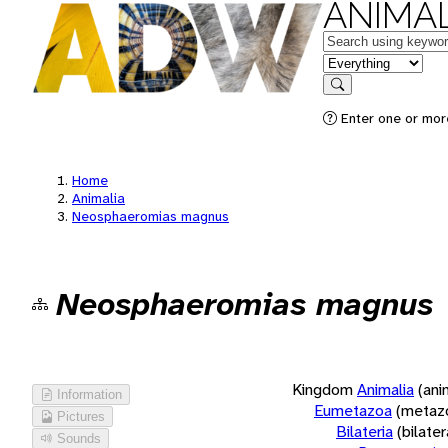
ANIMAL
Keywords
in feature
Search
Enter one or more
Home
Animalia
Neosphaeromias magnus
Neosphaeromias magnus
Kingdom
Animalia
(ani
Information
Eumetazoa
(metaz
Pictures
Bilateria
(bilate
Sounds