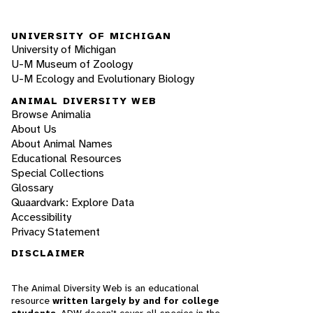
UNIVERSITY OF MICHIGAN
University of Michigan
U-M Museum of Zoology
U-M Ecology and Evolutionary Biology
ANIMAL DIVERSITY WEB
Browse Animalia
About Us
About Animal Names
Educational Resources
Special Collections
Glossary
Quaardvark: Explore Data
Accessibility
Privacy Statement
DISCLAIMER
The Animal Diversity Web is an educational
resource
written largely by and for college