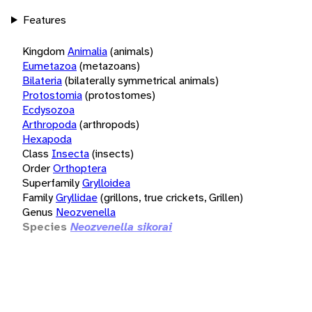
Features
Kingdom
Animalia
(animals)
Eumetazoa
(metazoans)
Bilateria
(bilaterally symmetrical animals)
Protostomia
(protostomes)
Ecdysozoa
Arthropoda
(arthropods)
Hexapoda
Class
Insecta
(insects)
Order
Orthoptera
Superfamily
Grylloidea
Family
Gryllidae
(grillons, true crickets, Grillen)
Genus
Neozvenella
Species
Neozvenella sikorai