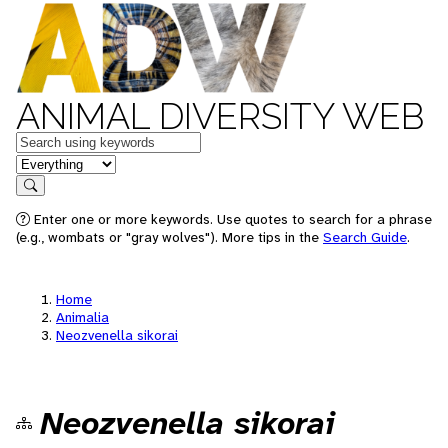
ANIMAL DIVERSITY WEB
Keywords
in feature
Search
Enter one or more keywords. Use quotes to search for a phrase
(e.g., wombats or "gray wolves"). More tips in the
Search Guide
.
Home
Animalia
Neozvenella sikorai
Neozvenella sikorai