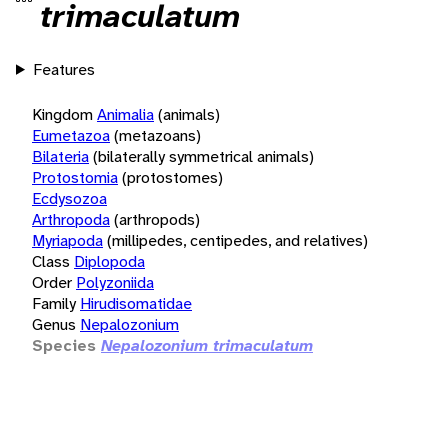
trimaculatum
Features
Kingdom
Animalia
(animals)
Eumetazoa
(metazoans)
Bilateria
(bilaterally symmetrical animals)
Protostomia
(protostomes)
Ecdysozoa
Arthropoda
(arthropods)
Myriapoda
(millipedes, centipedes, and relatives)
Class
Diplopoda
Order
Polyzoniida
Family
Hirudisomatidae
Genus
Nepalozonium
Species
Nepalozonium trimaculatum