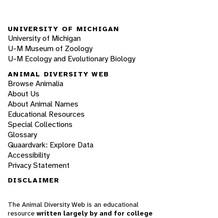
UNIVERSITY OF MICHIGAN
University of Michigan
U-M Museum of Zoology
U-M Ecology and Evolutionary Biology
ANIMAL DIVERSITY WEB
Browse Animalia
About Us
About Animal Names
Educational Resources
Special Collections
Glossary
Quaardvark: Explore Data
Accessibility
Privacy Statement
DISCLAIMER
The Animal Diversity Web is an educational
resource
written largely by and for college