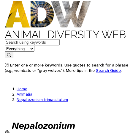
ANIMAL DIVERSITY WEB
Keywords
in feature
Search
Enter one or more keywords. Use quotes to search for a phrase
(e.g., wombats or "gray wolves"). More tips in the
Search Guide
.
Home
Animalia
Nepalozonium trimaculatum
Nepalozonium