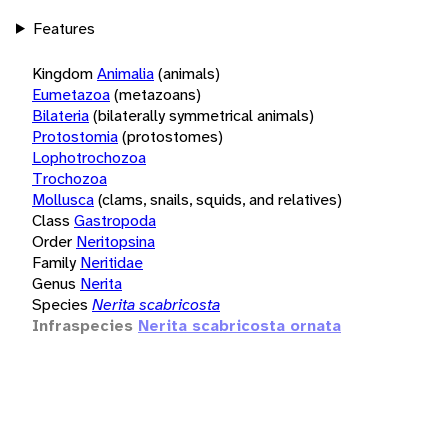
Features
Kingdom
Animalia
(animals)
Eumetazoa
(metazoans)
Bilateria
(bilaterally symmetrical animals)
Protostomia
(protostomes)
Lophotrochozoa
Trochozoa
Mollusca
(clams, snails, squids, and relatives)
Class
Gastropoda
Order
Neritopsina
Family
Neritidae
Genus
Nerita
Species
Nerita scabricosta
Infraspecies
Nerita scabricosta ornata