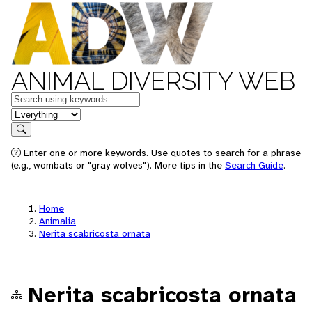
ANIMAL DIVERSITY WEB
Keywords
in feature
Search
Enter one or more keywords. Use quotes to search for a phrase
(e.g., wombats or "gray wolves"). More tips in the
Search Guide
.
Home
Animalia
Nerita scabricosta ornata
Nerita scabricosta ornata