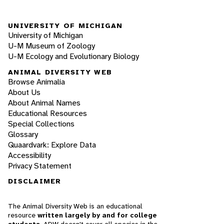
UNIVERSITY OF MICHIGAN
University of Michigan
U-M Museum of Zoology
U-M Ecology and Evolutionary Biology
ANIMAL DIVERSITY WEB
Browse Animalia
About Us
About Animal Names
Educational Resources
Special Collections
Glossary
Quaardvark: Explore Data
Accessibility
Privacy Statement
DISCLAIMER
The Animal Diversity Web is an educational
resource
written largely by and for college