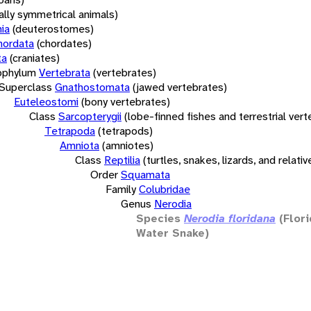
rally symmetrical animals)
ia
(deuterostomes)
hordata
(chordates)
ta
(craniates)
bphylum
Vertebrata
(vertebrates)
Superclass
Gnathostomata
(jawed vertebrates)
Euteleostomi
(bony vertebrates)
Class
Sarcopterygii
(lobe-finned fishes and terrestrial ver
Tetrapoda
(tetrapods)
Amniota
(amniotes)
Class
Reptilia
(turtles, snakes, lizards, and relativ
Order
Squamata
Family
Colubridae
Genus
Nerodia
Species
Nerodia floridana
(Flor
Water Snake)