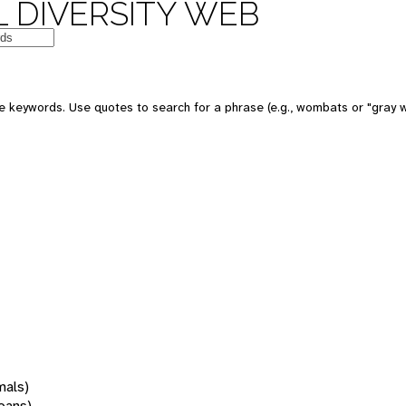
 DIVERSITY WEB
 keywords. Use quotes to search for a phrase (e.g., wombats or "gray w
mals)
oans)