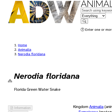
ANIMAL
Keywords
in feature
Search
Enter one or more
Home
Animalia
Nerodia floridana
Nerodia floridana
Florida Green Water Snake
Kingdom
Animalia
(ani
Information
Eumetazoa
(metaz