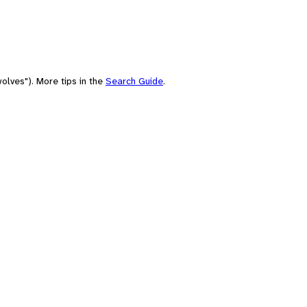
olves"). More tips in the
Search Guide
.