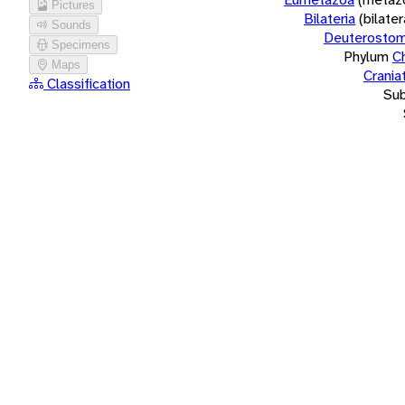
Pictures
Bilateria
(bilate
Sounds
Deuterostom
Specimens
Phylum
C
Maps
Crania
Classification
Su