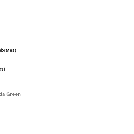
tebrates)
es)
ida Green