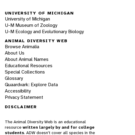
UNIVERSITY OF MICHIGAN
University of Michigan
U-M Museum of Zoology
U-M Ecology and Evolutionary Biology
ANIMAL DIVERSITY WEB
Browse Animalia
About Us
About Animal Names
Educational Resources
Special Collections
Glossary
Quaardvark: Explore Data
Accessibility
Privacy Statement
DISCLAIMER
The Animal Diversity Web is an educational
resource
written largely by and for college
students
. ADW doesn't cover all species in the