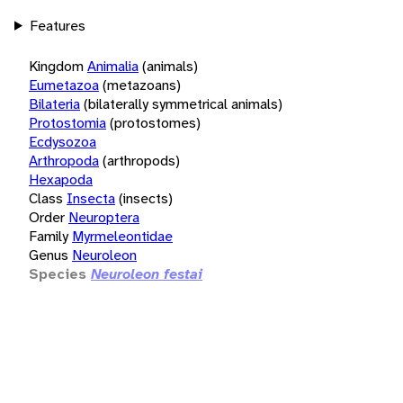
Features
Kingdom
Animalia
(animals)
Eumetazoa
(metazoans)
Bilateria
(bilaterally symmetrical animals)
Protostomia
(protostomes)
Ecdysozoa
Arthropoda
(arthropods)
Hexapoda
Class
Insecta
(insects)
Order
Neuroptera
Family
Myrmeleontidae
Genus
Neuroleon
Species
Neuroleon festai