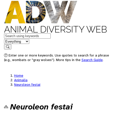
ANIMAL DIVERSITY WEB
Keywords
in feature
Search
Enter one or more keywords. Use quotes to search for a phrase
(e.g., wombats or "gray wolves"). More tips in the
Search Guide
.
Home
Animalia
Neuroleon festai
Neuroleon festai