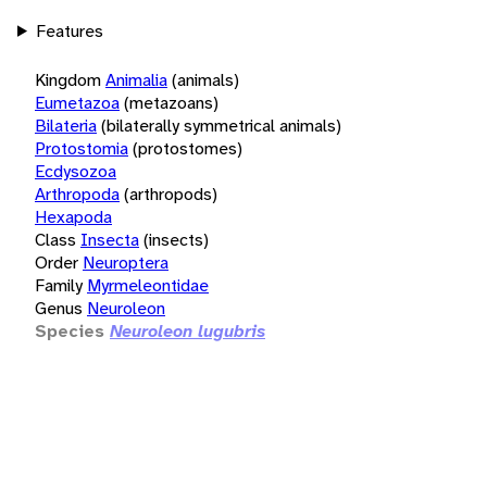
Features
Kingdom
Animalia
(animals)
Eumetazoa
(metazoans)
Bilateria
(bilaterally symmetrical animals)
Protostomia
(protostomes)
Ecdysozoa
Arthropoda
(arthropods)
Hexapoda
Class
Insecta
(insects)
Order
Neuroptera
Family
Myrmeleontidae
Genus
Neuroleon
Species
Neuroleon lugubris