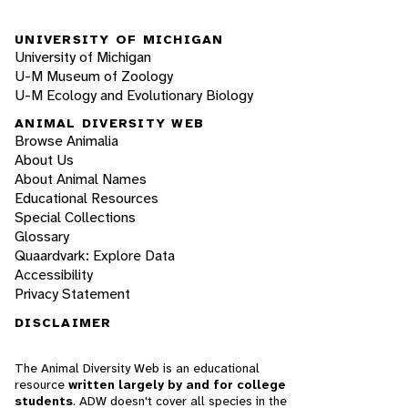
UNIVERSITY OF MICHIGAN
University of Michigan
U-M Museum of Zoology
U-M Ecology and Evolutionary Biology
ANIMAL DIVERSITY WEB
Browse Animalia
About Us
About Animal Names
Educational Resources
Special Collections
Glossary
Quaardvark: Explore Data
Accessibility
Privacy Statement
DISCLAIMER
The Animal Diversity Web is an educational
resource
written largely by and for college
students
. ADW doesn't cover all species in the