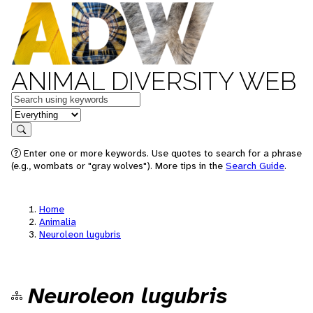
ANIMAL DIVERSITY WEB
Keywords
in feature
Search
Enter one or more keywords. Use quotes to search for a phrase
(e.g., wombats or "gray wolves"). More tips in the
Search Guide
.
Home
Animalia
Neuroleon lugubris
Neuroleon lugubris