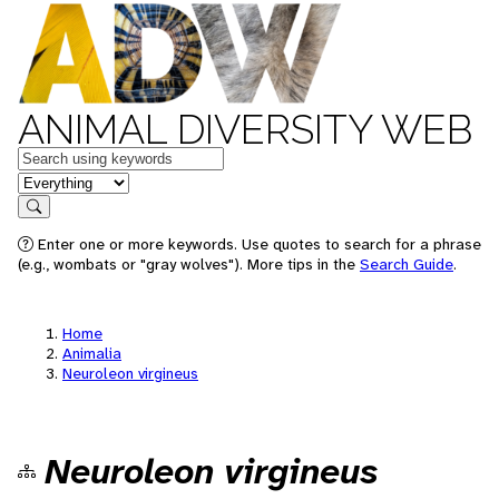
ANIMAL DIVERSITY WEB
Keywords
in feature
Search
Enter one or more keywords. Use quotes to search for a phrase
(e.g., wombats or "gray wolves"). More tips in the
Search Guide
.
Home
Animalia
Neuroleon virgineus
Neuroleon virgineus