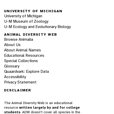
UNIVERSITY OF MICHIGAN
University of Michigan
U-M Museum of Zoology
U-M Ecology and Evolutionary Biology
ANIMAL DIVERSITY WEB
Browse Animalia
About Us
About Animal Names
Educational Resources
Special Collections
Glossary
Quaardvark: Explore Data
Accessibility
Privacy Statement
DISCLAIMER
The Animal Diversity Web is an educational
resource
written largely by and for college
students
. ADW doesn't cover all species in the