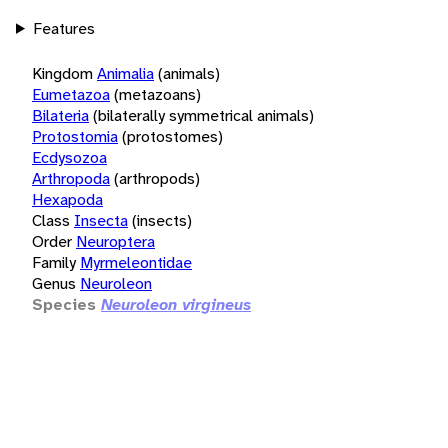
Features
Kingdom
Animalia
(animals)
Eumetazoa
(metazoans)
Bilateria
(bilaterally symmetrical animals)
Protostomia
(protostomes)
Ecdysozoa
Arthropoda
(arthropods)
Hexapoda
Class
Insecta
(insects)
Order
Neuroptera
Family
Myrmeleontidae
Genus
Neuroleon
Species
Neuroleon virgineus