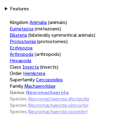
Features
Kingdom
Animalia
(animals)
Eumetazoa
(metazoans)
Bilateria
(bilaterally symmetrical animals)
Protostomia
(protostomes)
Ecdysozoa
Arthropoda
(arthropods)
Hexapoda
Class
Insecta
(insects)
Order
Hemiptera
Superfamily
Cercopoidea
Family
Machaerotidae
Genus
Neuromachaerota
Species
Neuromachaerota discigutta
Species
Neuromachaerota obscurior
Species
Neuromachaerota vosseleri