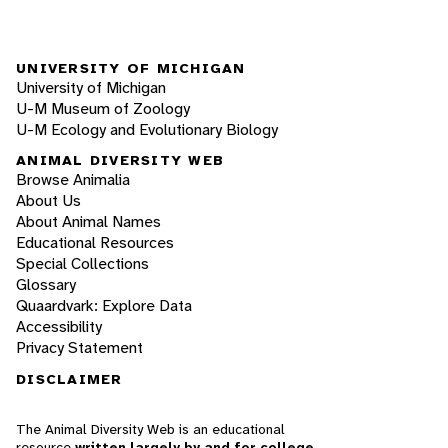
UNIVERSITY OF MICHIGAN
University of Michigan
U-M Museum of Zoology
U-M Ecology and Evolutionary Biology
ANIMAL DIVERSITY WEB
Browse Animalia
About Us
About Animal Names
Educational Resources
Special Collections
Glossary
Quaardvark: Explore Data
Accessibility
Privacy Statement
DISCLAIMER
The Animal Diversity Web is an educational
resource
written largely by and for college