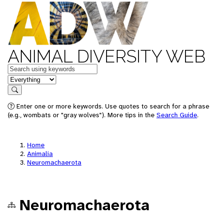
ANIMAL DIVERSITY WEB
Keywords
in feature
Search
Enter one or more keywords. Use quotes to search for a phrase
(e.g., wombats or "gray wolves"). More tips in the
Search Guide
.
Home
Animalia
Neuromachaerota
Neuromachaerota