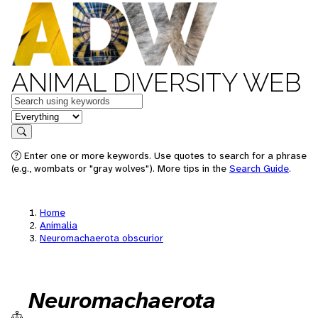
ANIMAL DIVERSITY WEB
Keywords
in feature
Search
Enter one or more keywords. Use quotes to search for a phrase
(e.g., wombats or "gray wolves"). More tips in the
Search Guide
.
Home
Animalia
Neuromachaerota obscurior
Neuromachaerota