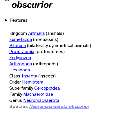
obscurior
Features
Kingdom
Animalia
(animals)
Eumetazoa
(metazoans)
Bilateria
(bilaterally symmetrical animals)
Protostomia
(protostomes)
Ecdysozoa
Arthropoda
(arthropods)
Hexapoda
Class
Insecta
(insects)
Order
Hemiptera
Superfamily
Cercopoidea
Family
Machaerotidae
Genus
Neuromachaerota
Species
Neuromachaerota obscurior