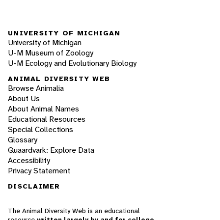
UNIVERSITY OF MICHIGAN
University of Michigan
U-M Museum of Zoology
U-M Ecology and Evolutionary Biology
ANIMAL DIVERSITY WEB
Browse Animalia
About Us
About Animal Names
Educational Resources
Special Collections
Glossary
Quaardvark: Explore Data
Accessibility
Privacy Statement
DISCLAIMER
The Animal Diversity Web is an educational
resource
written largely by and for college