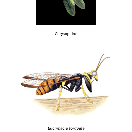
Chrysopidae
Euclimacia torquata