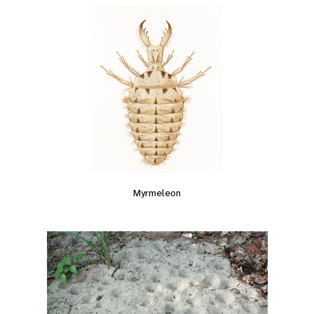
Myrmeleon