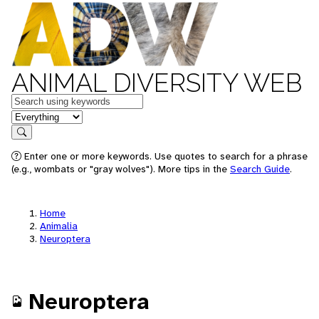
ANIMAL DIVERSITY WEB
Keywords
in feature
Search
Enter one or more keywords. Use quotes to search for a phrase
(e.g., wombats or "gray wolves"). More tips in the
Search Guide
.
Home
Animalia
Neuroptera
Neuroptera