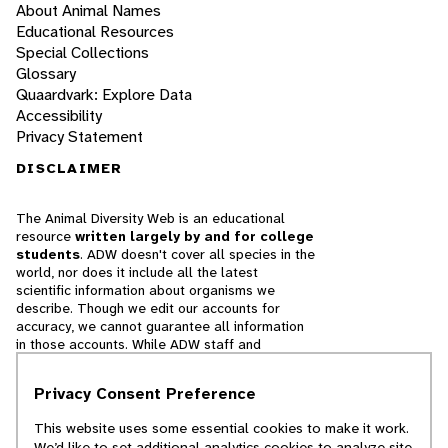
About Animal Names
Educational Resources
Special Collections
Glossary
Quaardvark: Explore Data
Accessibility
Privacy Statement
DISCLAIMER
The Animal Diversity Web is an educational
resource
written largely by and for college
students
. ADW doesn't cover all species in the
world, nor does it include all the latest
scientific information about organisms we
describe. Though we edit our accounts for
accuracy, we cannot guarantee all information
in those accounts. While ADW staff and
contributors provide references to books and
websites that we believe are reputable, we
Privacy Consent Preference
cannot necessarily endorse the contents of
references beyond our control.
This website uses some essential cookies to make it work.
We’d like to set additional analytics cookies to analyze site