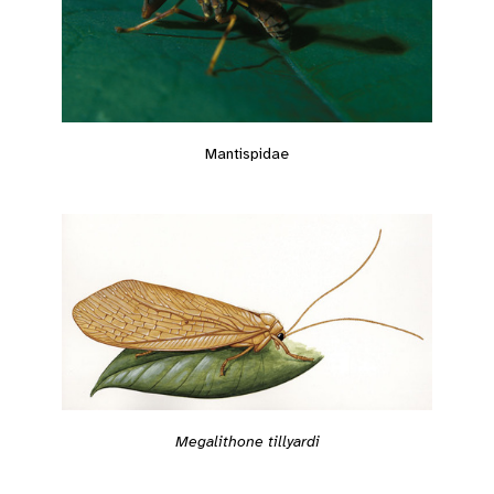
Mantispidae
Megalithone tillyardi