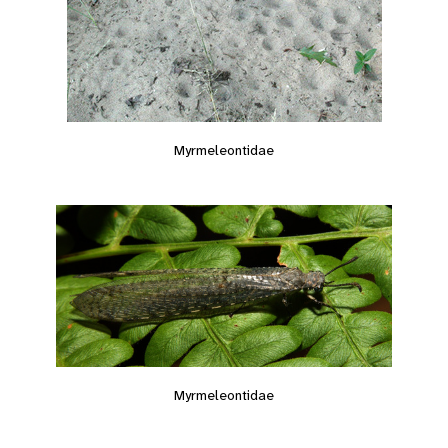
Myrmeleontidae
Myrmeleontidae