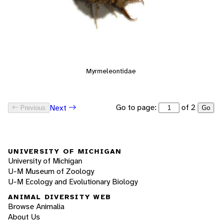
Myrmeleontidae
Go to page:
of 2
Next
Previous
Go
UNIVERSITY OF MICHIGAN
University of Michigan
U-M Museum of Zoology
U-M Ecology and Evolutionary Biology
ANIMAL DIVERSITY WEB
Browse Animalia
About Us