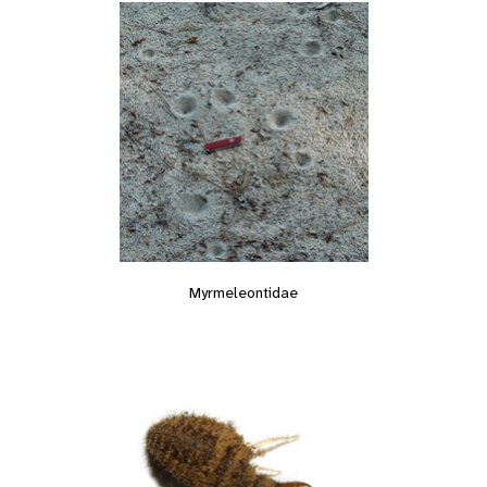
Myrmeleontidae