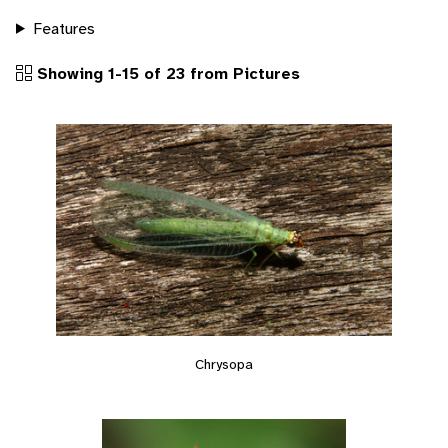
Features
Showing 1-15 of 23 from Pictures
Chrysopa