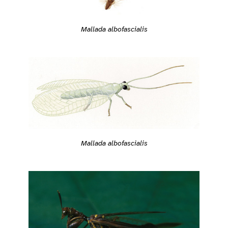
Mallada albofascialis
Mallada albofascialis