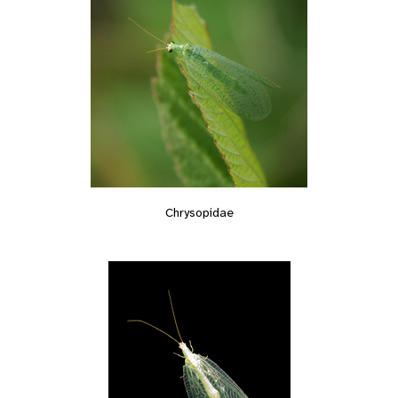
Chrysopidae