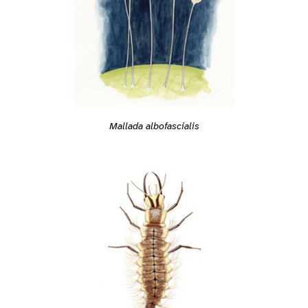
Mallada albofascialis