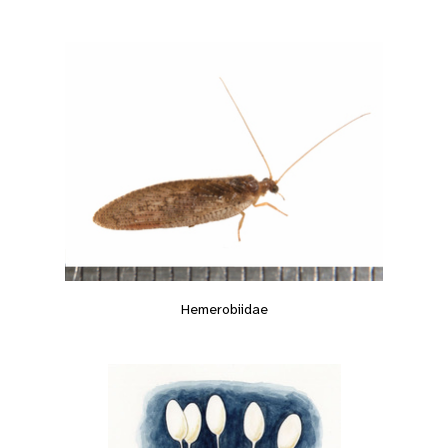
Hemerobiidae