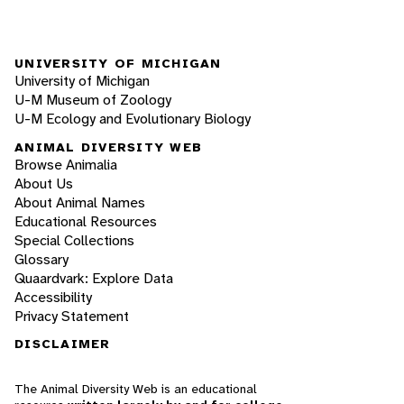
UNIVERSITY OF MICHIGAN
University of Michigan
U-M Museum of Zoology
U-M Ecology and Evolutionary Biology
ANIMAL DIVERSITY WEB
Browse Animalia
About Us
About Animal Names
Educational Resources
Special Collections
Glossary
Quaardvark: Explore Data
Accessibility
Privacy Statement
DISCLAIMER
The Animal Diversity Web is an educational