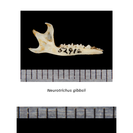
Neurotrichus gibbsii