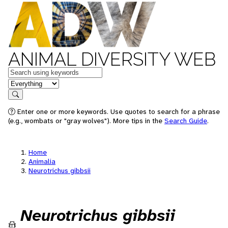
ANIMAL DIVERSITY WEB
Keywords
in feature
Search
Enter one or more keywords. Use quotes to search for a phrase
(e.g., wombats or "gray wolves"). More tips in the
Search Guide
.
Home
Animalia
Neurotrichus gibbsii
Neurotrichus gibbsii