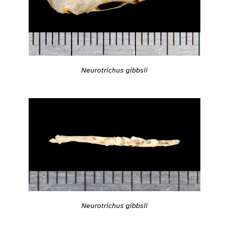
Neurotrichus gibbsii
Neurotrichus gibbsii