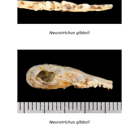
Neurotrichus gibbsii
Neurotrichus gibbsii