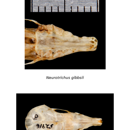
Neurotrichus gibbsii