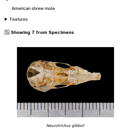
American shrew mole
Features
Showing 7 from Specimens
Neurotrichus gibbsii