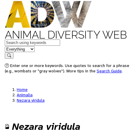
ANIMAL DIVERSITY WEB
Keywords
in feature
Search
Enter one or more keywords. Use quotes to search for a phrase
(e.g., wombats or "gray wolves"). More tips in the
Search Guide
.
Home
Animalia
Nezara viridula
Nezara viridula