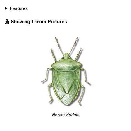
Features
Showing 1 from Pictures
Nezara viridula