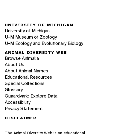
UNIVERSITY OF MICHIGAN
University of Michigan
U-M Museum of Zoology
U-M Ecology and Evolutionary Biology
ANIMAL DIVERSITY WEB
Browse Animalia
About Us
About Animal Names
Educational Resources
Special Collections
Glossary
Quaardvark: Explore Data
Accessibility
Privacy Statement
DISCLAIMER
The Animal Diversity Web is an educational