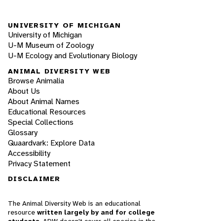
UNIVERSITY OF MICHIGAN
University of Michigan
U-M Museum of Zoology
U-M Ecology and Evolutionary Biology
ANIMAL DIVERSITY WEB
Browse Animalia
About Us
About Animal Names
Educational Resources
Special Collections
Glossary
Quaardvark: Explore Data
Accessibility
Privacy Statement
DISCLAIMER
The Animal Diversity Web is an educational
resource
written largely by and for college