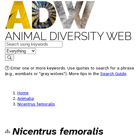
ANIMAL DIVERSITY WEB
Keywords
in feature
Search
Enter one or more keywords. Use quotes to search for a phrase
(e.g., wombats or "gray wolves"). More tips in the
Search Guide
.
Home
Animalia
Nicentrus femoralis
Nicentrus femoralis