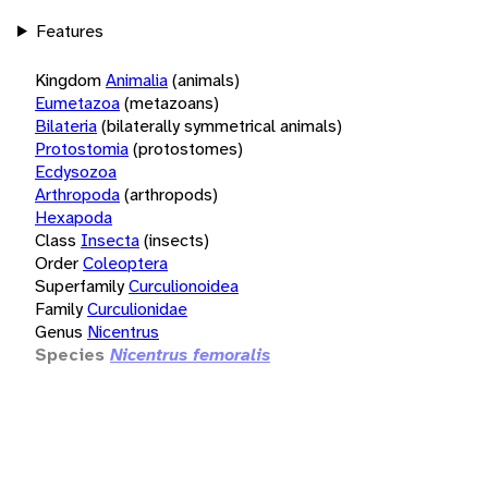
Features
Kingdom
Animalia
(animals)
Eumetazoa
(metazoans)
Bilateria
(bilaterally symmetrical animals)
Protostomia
(protostomes)
Ecdysozoa
Arthropoda
(arthropods)
Hexapoda
Class
Insecta
(insects)
Order
Coleoptera
Superfamily
Curculionoidea
Family
Curculionidae
Genus
Nicentrus
Species
Nicentrus femoralis