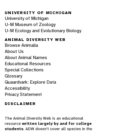
UNIVERSITY OF MICHIGAN
University of Michigan
U-M Museum of Zoology
U-M Ecology and Evolutionary Biology
ANIMAL DIVERSITY WEB
Browse Animalia
About Us
About Animal Names
Educational Resources
Special Collections
Glossary
Quaardvark: Explore Data
Accessibility
Privacy Statement
DISCLAIMER
The Animal Diversity Web is an educational
resource
written largely by and for college
students
. ADW doesn't cover all species in the