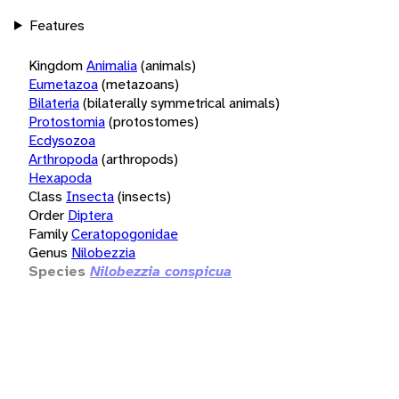
Features
Kingdom
Animalia
(animals)
Eumetazoa
(metazoans)
Bilateria
(bilaterally symmetrical animals)
Protostomia
(protostomes)
Ecdysozoa
Arthropoda
(arthropods)
Hexapoda
Class
Insecta
(insects)
Order
Diptera
Family
Ceratopogonidae
Genus
Nilobezzia
Species
Nilobezzia conspicua