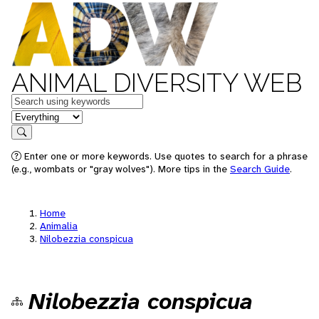
ANIMAL DIVERSITY WEB
Keywords
in feature
Search
Enter one or more keywords. Use quotes to search for a phrase
(e.g., wombats or "gray wolves"). More tips in the
Search Guide
.
Home
Animalia
Nilobezzia conspicua
Nilobezzia conspicua