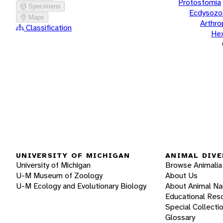
Protostomia
Specimens
Ecdysozo
Maps
Arthr
Classification
He
UNIVERSITY OF MICHIGAN
ANIMAL DIVE
University of Michigan
Browse Animalia
U-M Museum of Zoology
About Us
U-M Ecology and Evolutionary Biology
About Animal N
Educational Res
Special Collecti
Glossary