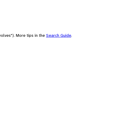
olves"). More tips in the
Search Guide
.