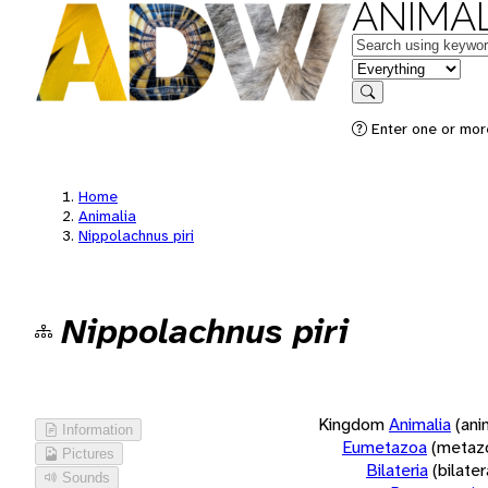
ANIMAL
Keywords
in feature
Search
Enter one or more
Home
Animalia
Nippolachnus piri
Nippolachnus piri
Kingdom
Animalia
(ani
Information
Eumetazoa
(metaz
Pictures
Bilateria
(bilate
Sounds