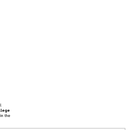
l
llege
in the