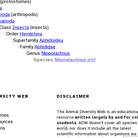
(protostomes)
a
opoda
(arthropods)
xapoda
Class
Insecta
(insects)
Order
Hemiptera
Superfamily
Aphidoidea
Family
Aphididae
Genus
Nippolachnus
Species
Nippolachnus piri
RSITY WEB
DISCLAIMER
The Animal Diversity Web is an educationa
ames
resource
written largely by and for co
ources
students
. ADW doesn't cover all species 
ons
world, nor does it include all the latest
scientific information about organisms we