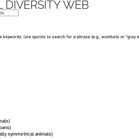
 DIVERSITY WEB
 keywords. Use quotes to search for a phrase (e.g., wombats or "gray w
mals)
oans)
rally symmetrical animals)