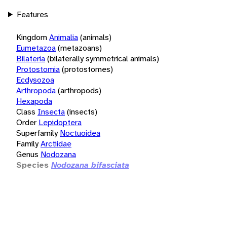
Features
Kingdom
Animalia
(animals)
Eumetazoa
(metazoans)
Bilateria
(bilaterally symmetrical animals)
Protostomia
(protostomes)
Ecdysozoa
Arthropoda
(arthropods)
Hexapoda
Class
Insecta
(insects)
Order
Lepidoptera
Superfamily
Noctuoidea
Family
Arctiidae
Genus
Nodozana
Species
Nodozana bifasciata