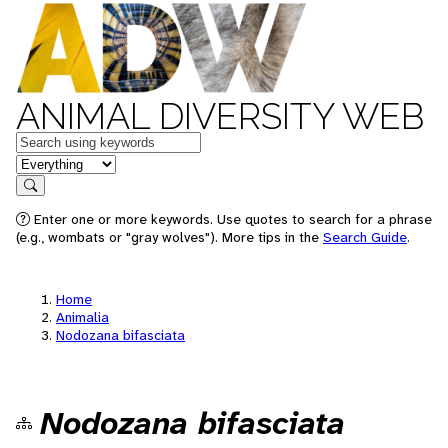
ANIMAL DIVERSITY WEB
Keywords
in feature
Search
Enter one or more keywords. Use quotes to search for a phrase
(e.g., wombats or "gray wolves"). More tips in the
Search Guide
.
Home
Animalia
Nodozana bifasciata
Nodozana bifasciata