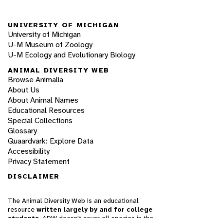
UNIVERSITY OF MICHIGAN
University of Michigan
U-M Museum of Zoology
U-M Ecology and Evolutionary Biology
ANIMAL DIVERSITY WEB
Browse Animalia
About Us
About Animal Names
Educational Resources
Special Collections
Glossary
Quaardvark: Explore Data
Accessibility
Privacy Statement
DISCLAIMER
The Animal Diversity Web is an educational
resource
written largely by and for college