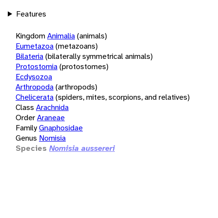
Features
Kingdom
Animalia
(animals)
Eumetazoa
(metazoans)
Bilateria
(bilaterally symmetrical animals)
Protostomia
(protostomes)
Ecdysozoa
Arthropoda
(arthropods)
Chelicerata
(spiders, mites, scorpions, and relatives)
Class
Arachnida
Order
Araneae
Family
Gnaphosidae
Genus
Nomisia
Species
Nomisia aussereri