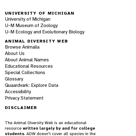
UNIVERSITY OF MICHIGAN
University of Michigan
U-M Museum of Zoology
U-M Ecology and Evolutionary Biology
ANIMAL DIVERSITY WEB
Browse Animalia
About Us
About Animal Names
Educational Resources
Special Collections
Glossary
Quaardvark: Explore Data
Accessibility
Privacy Statement
DISCLAIMER
The Animal Diversity Web is an educational
resource
written largely by and for college
students
. ADW doesn't cover all species in the