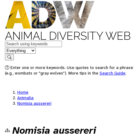
ANIMAL DIVERSITY WEB
Keywords
in feature
Search
Enter one or more keywords. Use quotes to search for a phrase
(e.g., wombats or "gray wolves"). More tips in the
Search Guide
.
Home
Animalia
Nomisia aussereri
Nomisia aussereri