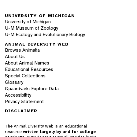
UNIVERSITY OF MICHIGAN
University of Michigan
U-M Museum of Zoology
U-M Ecology and Evolutionary Biology
ANIMAL DIVERSITY WEB
Browse Animalia
About Us
About Animal Names
Educational Resources
Special Collections
Glossary
Quaardvark: Explore Data
Accessibility
Privacy Statement
DISCLAIMER
The Animal Diversity Web is an educational
resource
written largely by and for college