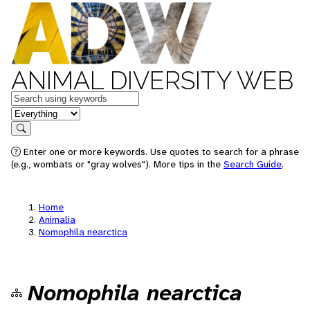
ANIMAL DIVERSITY WEB
Keywords
in feature
Search
Enter one or more keywords. Use quotes to search for a phrase
(e.g., wombats or "gray wolves"). More tips in the
Search Guide
.
Home
Animalia
Nomophila nearctica
Nomophila nearctica