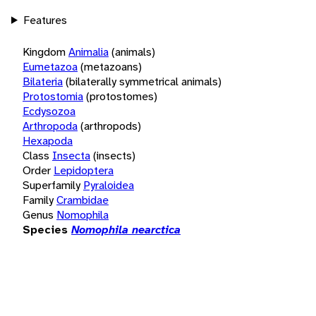
Features
Kingdom
Animalia
(animals)
Eumetazoa
(metazoans)
Bilateria
(bilaterally symmetrical animals)
Protostomia
(protostomes)
Ecdysozoa
Arthropoda
(arthropods)
Hexapoda
Class
Insecta
(insects)
Order
Lepidoptera
Superfamily
Pyraloidea
Family
Crambidae
Genus
Nomophila
Species
Nomophila nearctica