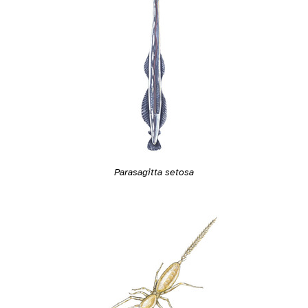
Parasagitta setosa