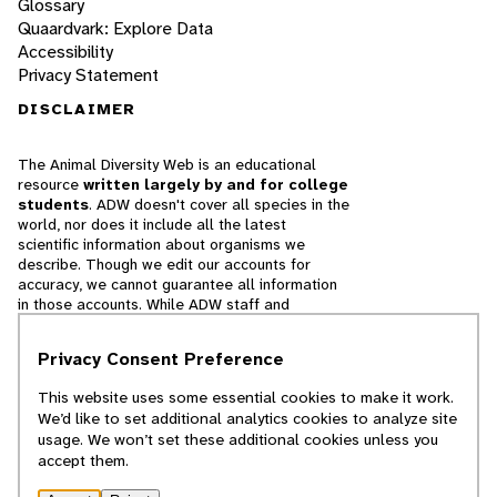
Glossary
Quaardvark: Explore Data
Accessibility
Privacy Statement
DISCLAIMER
The Animal Diversity Web is an educational
resource
written largely by and for college
students
. ADW doesn't cover all species in the
world, nor does it include all the latest
scientific information about organisms we
describe. Though we edit our accounts for
accuracy, we cannot guarantee all information
in those accounts. While ADW staff and
contributors provide references to books and
websites that we believe are reputable, we
Privacy Consent Preference
cannot necessarily endorse the contents of
references beyond our control.
This website uses some essential cookies to make it work.
We’d like to set additional analytics cookies to analyze site
© 2025, Regents of the University of Michigan
usage. We won’t set these additional cookies unless you
accept them.
Contact Our Team