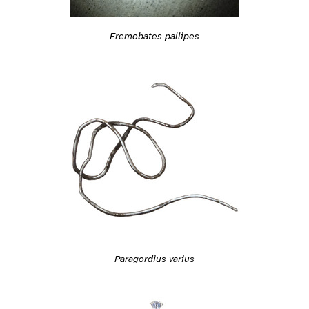
Eremobates pallipes
Paragordius varius