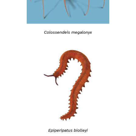
Colossendeis megalonyx
Epiperipatus biolleyi