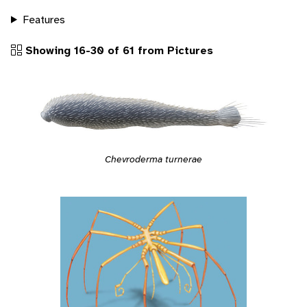
Features
Showing 16-30 of 61 from Pictures
Chevroderma turnerae