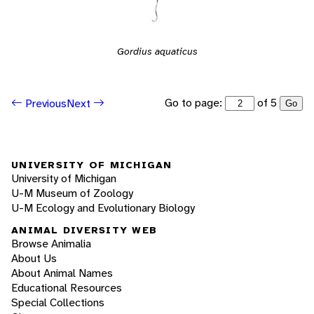
Gordius aquaticus
Go to page:
of 5
Previous
Next
Go
UNIVERSITY OF MICHIGAN
University of Michigan
U-M Museum of Zoology
U-M Ecology and Evolutionary Biology
ANIMAL DIVERSITY WEB
Browse Animalia
About Us
About Animal Names
Educational Resources
Special Collections