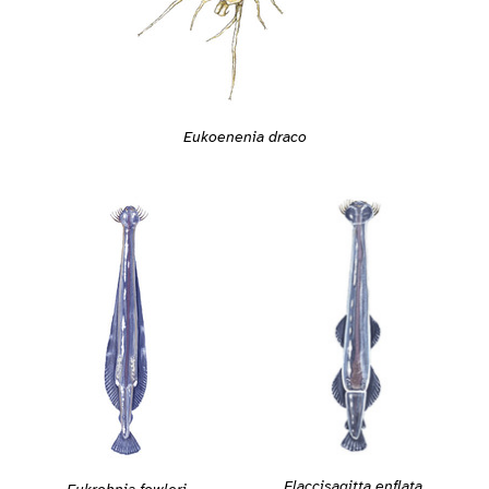
Eukoenenia draco
Flaccisagitta enflata