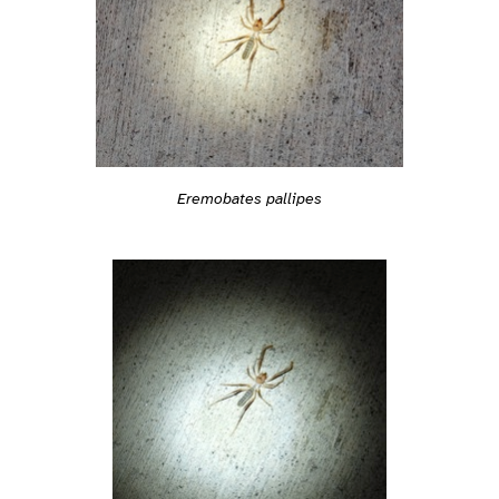
Eremobates pallipes