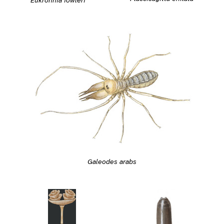
Eukrohnia fowleri
Galeodes arabs