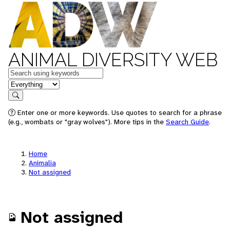
ANIMAL DIVERSITY WEB
Keywords
in feature
Search
Enter one or more keywords. Use quotes to search for a phrase
(e.g., wombats or "gray wolves"). More tips in the
Search Guide
.
Home
Animalia
Not assigned
Not assigned