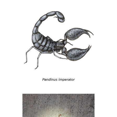
Pandinus imperator