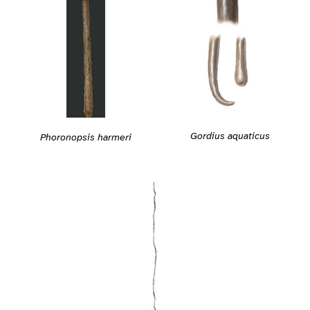
Gordius aquaticus
Phoronopsis harmeri