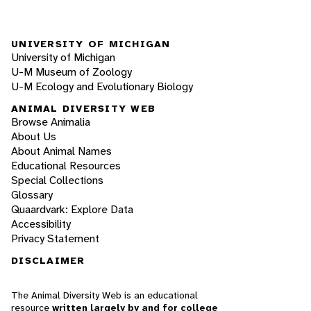
UNIVERSITY OF MICHIGAN
University of Michigan
U-M Museum of Zoology
U-M Ecology and Evolutionary Biology
ANIMAL DIVERSITY WEB
Browse Animalia
About Us
About Animal Names
Educational Resources
Special Collections
Glossary
Quaardvark: Explore Data
Accessibility
Privacy Statement
DISCLAIMER
The Animal Diversity Web is an educational
resource
written largely by and for college