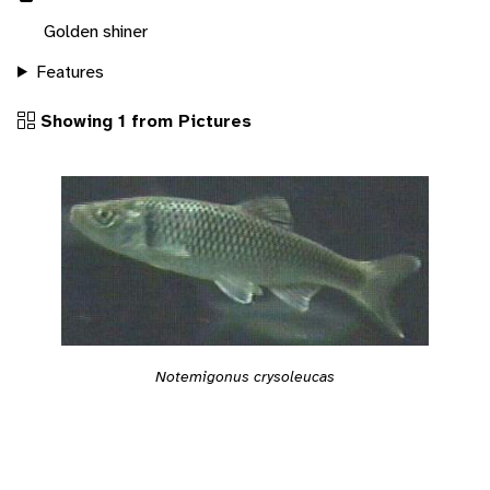
Golden shiner
Features
Showing 1 from Pictures
Notemigonus crysoleucas