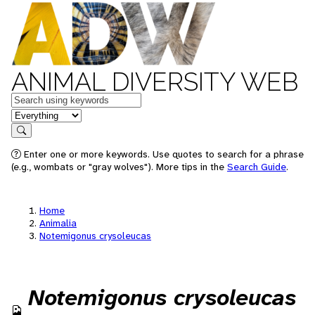
ANIMAL DIVERSITY WEB
Keywords
in feature
Search
Enter one or more keywords. Use quotes to search for a phrase
(e.g., wombats or "gray wolves"). More tips in the
Search Guide
.
Home
Animalia
Notemigonus crysoleucas
Notemigonus crysoleucas