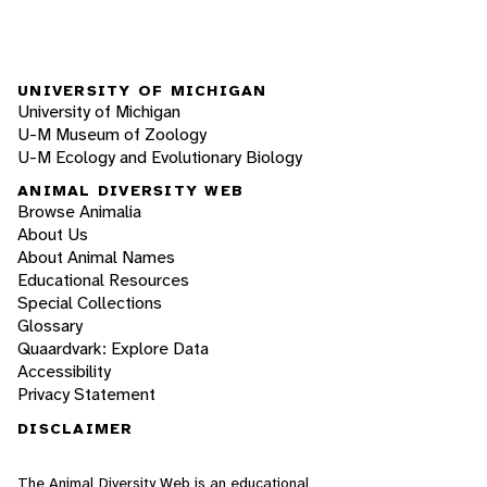
UNIVERSITY OF MICHIGAN
University of Michigan
U-M Museum of Zoology
U-M Ecology and Evolutionary Biology
ANIMAL DIVERSITY WEB
Browse Animalia
About Us
About Animal Names
Educational Resources
Special Collections
Glossary
Quaardvark: Explore Data
Accessibility
Privacy Statement
DISCLAIMER
The Animal Diversity Web is an educational