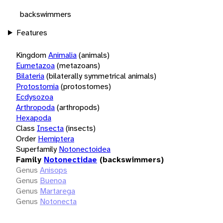
backswimmers
Features
Kingdom
Animalia
(animals)
Eumetazoa
(metazoans)
Bilateria
(bilaterally symmetrical animals)
Protostomia
(protostomes)
Ecdysozoa
Arthropoda
(arthropods)
Hexapoda
Class
Insecta
(insects)
Order
Hemiptera
Superfamily
Notonectoidea
Family
Notonectidae
(backswimmers)
Genus
Anisops
Genus
Buenoa
Genus
Martarega
Genus
Notonecta