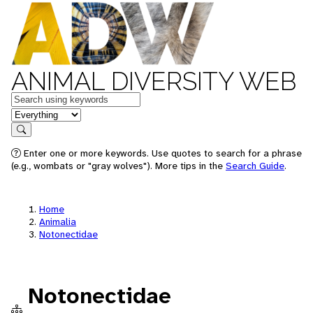
ANIMAL DIVERSITY WEB
Keywords
in feature
Search
Enter one or more keywords. Use quotes to search for a phrase
(e.g., wombats or "gray wolves"). More tips in the
Search Guide
.
Home
Animalia
Notonectidae
Notonectidae