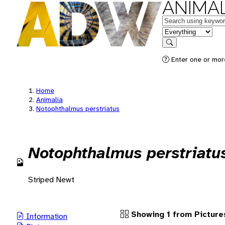
ANIMAL
Keywords
in feature
Search
Enter one or more
Home
Animalia
Notophthalmus perstriatus
Notophthalmus perstriatu
Striped Newt
Showing 1 from Picture
Information