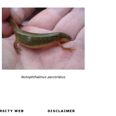
Notophthalmus perstriatus
RSITY WEB
DISCLAIMER