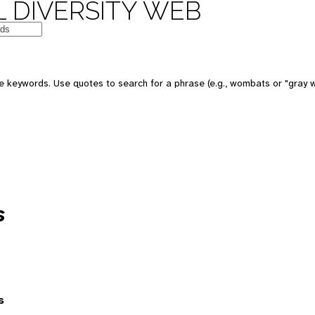
 DIVERSITY WEB
 keywords. Use quotes to search for a phrase (e.g., wombats or "gray w
s
s