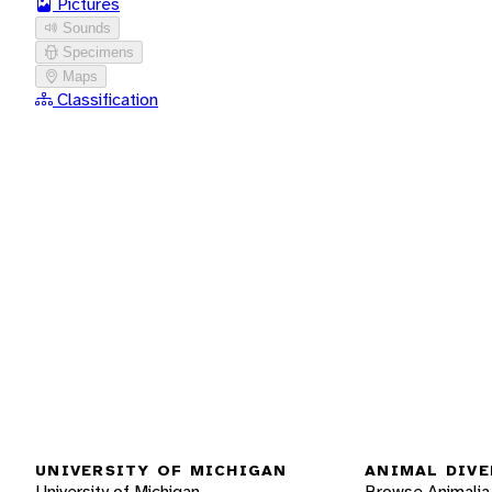
Pictures
Sounds
Specimens
Maps
Classification
UNIVERSITY OF MICHIGAN
ANIMAL DIVE
University of Michigan
Browse Animalia