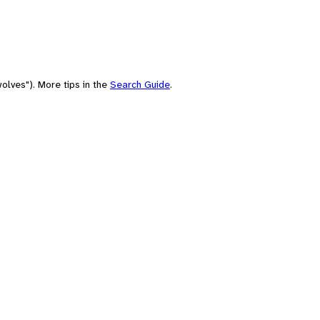
olves"). More tips in the
Search Guide
.