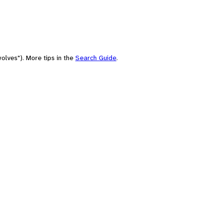
olves"). More tips in the
Search Guide
.