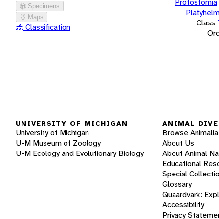
Protostomia
Specimens
Platyhelm
Maps
Class
Classification
Ord
UNIVERSITY OF MICHIGAN
ANIMAL DIVE
University of Michigan
Browse Animalia
U-M Museum of Zoology
About Us
U-M Ecology and Evolutionary Biology
About Animal N
Educational Res
Special Collecti
Glossary
Quaardvark: Exp
Accessibility
Privacy Stateme