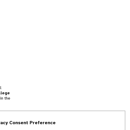
l
llege
in the
tion
vacy Consent Preference
and