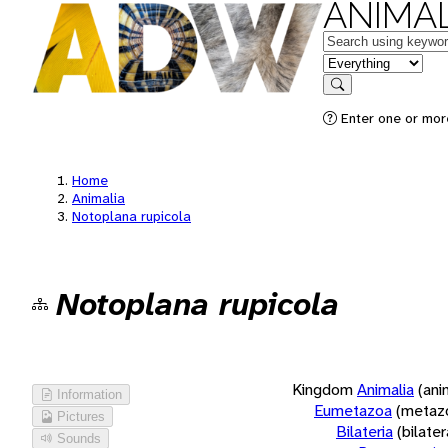
ANIMAL
Keywords
in feature
Search
Enter one or more
Home
Animalia
Notoplana rupicola
Notoplana rupicola
Kingdom
Animalia
(ani
Information
Eumetazoa
(metaz
Pictures
Bilateria
(bilate
Sounds