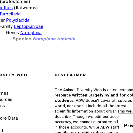
(protostomes)
inthes
(flatworms)
Turbellaria
er
Polycladida
Family
Leptoplanidae
Genus
Notoplana
Species
Notoplana rupicola
RSITY WEB
DISCLAIMER
The Animal Diversity Web is an educationa
ames
resource
written largely by and for co
ources
students
. ADW doesn't cover all species 
ons
world, nor does it include all the latest
scientific information about organisms we
describe. Though we edit our accounts for
lore Data
accuracy, we cannot guarantee all informa
Pri
in those accounts. While ADW staff and
nt
contributors provide references to books 