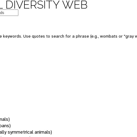
 DIVERSITY WEB
 keywords. Use quotes to search for a phrase (e.g., wombats or "gray w
mals)
oans)
rally symmetrical animals)