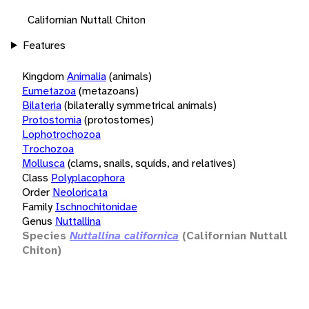
Californian Nuttall Chiton
Features
Kingdom
Animalia
(animals)
Eumetazoa
(metazoans)
Bilateria
(bilaterally symmetrical animals)
Protostomia
(protostomes)
Lophotrochozoa
Trochozoa
Mollusca
(clams, snails, squids, and relatives)
Class
Polyplacophora
Order
Neoloricata
Family
Ischnochitonidae
Genus
Nuttallina
Species
Nuttallina californica
(Californian Nuttall
Chiton)