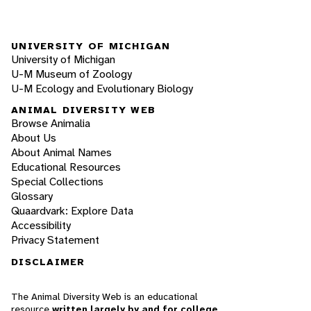
UNIVERSITY OF MICHIGAN
University of Michigan
U-M Museum of Zoology
U-M Ecology and Evolutionary Biology
ANIMAL DIVERSITY WEB
Browse Animalia
About Us
About Animal Names
Educational Resources
Special Collections
Glossary
Quaardvark: Explore Data
Accessibility
Privacy Statement
DISCLAIMER
The Animal Diversity Web is an educational
resource
written largely by and for college