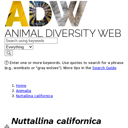
ANIMAL DIVERSITY WEB
Keywords
in feature
Search
Enter one or more keywords. Use quotes to search for a phrase
(e.g., wombats or "gray wolves"). More tips in the
Search Guide
.
Home
Animalia
Nuttallina californica
Nuttallina californica