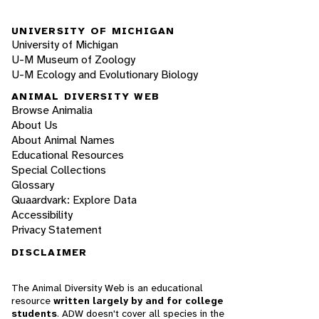
UNIVERSITY OF MICHIGAN
University of Michigan
U-M Museum of Zoology
U-M Ecology and Evolutionary Biology
ANIMAL DIVERSITY WEB
Browse Animalia
About Us
About Animal Names
Educational Resources
Special Collections
Glossary
Quaardvark: Explore Data
Accessibility
Privacy Statement
DISCLAIMER
The Animal Diversity Web is an educational
resource
written largely by and for college
students
. ADW doesn't cover all species in the