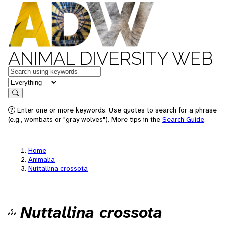
ANIMAL DIVERSITY WEB
Keywords
in feature
Search
Enter one or more keywords. Use quotes to search for a phrase
(e.g., wombats or "gray wolves"). More tips in the
Search Guide
.
Home
Animalia
Nuttallina crossota
Nuttallina crossota