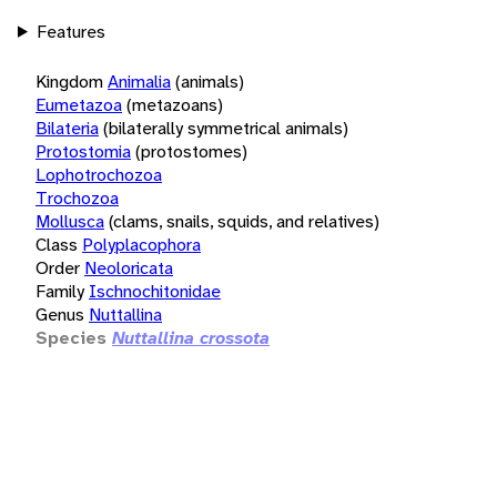
Features
Kingdom
Animalia
(animals)
Eumetazoa
(metazoans)
Bilateria
(bilaterally symmetrical animals)
Protostomia
(protostomes)
Lophotrochozoa
Trochozoa
Mollusca
(clams, snails, squids, and relatives)
Class
Polyplacophora
Order
Neoloricata
Family
Ischnochitonidae
Genus
Nuttallina
Species
Nuttallina crossota