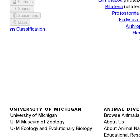
Pictures
Bilateria
(bilate
Sounds
Protostomia
Specimens
Ecdysozo
Maps
Arthr
Classification
He
UNIVERSITY OF MICHIGAN
ANIMAL DIVE
University of Michigan
Browse Animalia
U-M Museum of Zoology
About Us
U-M Ecology and Evolutionary Biology
About Animal N
Educational Res