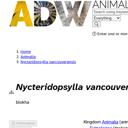
ANIMAL
Keywords
in feature
Search
Enter one or more
Home
Animalia
Nycteridopsylla vancouverensis
Nycteridopsylla vancouve
blokha
Kingdom
Animalia
(ani
Information
Eumetazoa
(metaz