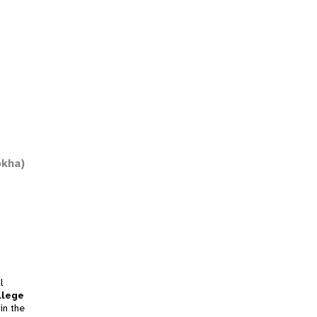
okha)
l
llege
in the