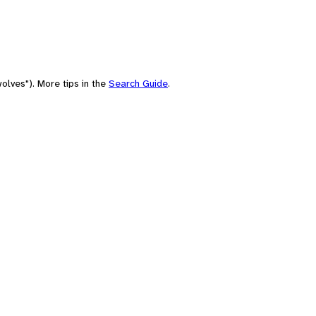
olves"). More tips in the
Search Guide
.