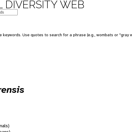
 DIVERSITY WEB
 keywords. Use quotes to search for a phrase (e.g., wombats or "gray w
rensis
mals)
oans)