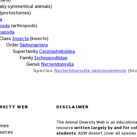
rally symmetrical animals)
(protostomes)
a
opoda
(arthropods)
xapoda
Class
Insecta
(insects)
Order
Siphonaptera
Superfamily
Ceratophylloidea
Family
Ischnopsyllidae
Genus
Nycteridopsylla
Species
Nycteridopsylla vancouverensis
(bl
RSITY WEB
DISCLAIMER
The Animal Diversity Web is an educationa
ames
resource
written largely by and for co
ources
students
. ADW doesn't cover all species 