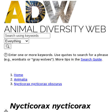
ANIMAL DIVERSITY WEB
Keywords
in feature
Search
Enter one or more keywords. Use quotes to search for a phrase
(e.g., wombats or "gray wolves"). More tips in the
Search Guide
.
Home
Animalia
Nycticorax nycticorax obscurus
Nycticorax nycticorax