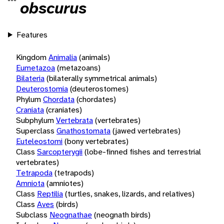
obscurus
Features
Kingdom
Animalia
(animals)
Eumetazoa
(metazoans)
Bilateria
(bilaterally symmetrical animals)
Deuterostomia
(deuterostomes)
Phylum
Chordata
(chordates)
Craniata
(craniates)
Subphylum
Vertebrata
(vertebrates)
Superclass
Gnathostomata
(jawed vertebrates)
Euteleostomi
(bony vertebrates)
Class
Sarcopterygii
(lobe-finned fishes and terrestrial
vertebrates)
Tetrapoda
(tetrapods)
Amniota
(amniotes)
Class
Reptilia
(turtles, snakes, lizards, and relatives)
Class
Aves
(birds)
Subclass
Neognathae
(neognath birds)