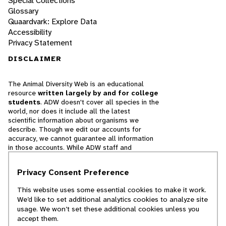
Special Collections
Glossary
Quaardvark: Explore Data
Accessibility
Privacy Statement
DISCLAIMER
The Animal Diversity Web is an educational
resource
written largely by and for college
students
. ADW doesn't cover all species in the
world, nor does it include all the latest
scientific information about organisms we
describe. Though we edit our accounts for
accuracy, we cannot guarantee all information
in those accounts. While ADW staff and
contributors provide references to books and
websites that we believe are reputable, we
Privacy Consent Preference
cannot necessarily endorse the contents of
references beyond our control.
This website uses some essential cookies to make it work.
We’d like to set additional analytics cookies to analyze site
© 2025, Regents of the University of Michigan
usage. We won’t set these additional cookies unless you
accept them.