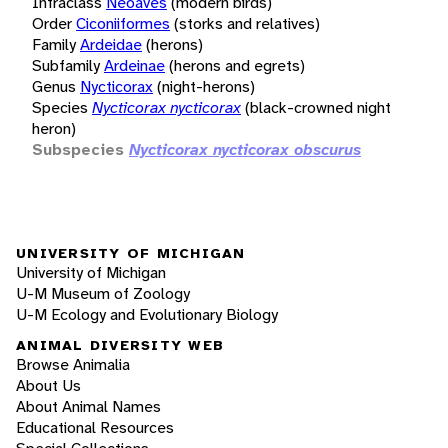
Infraclass
Neoaves
(modern birds)
Order
Ciconiiformes
(storks and relatives)
Family
Ardeidae
(herons)
Subfamily
Ardeinae
(herons and egrets)
Genus
Nycticorax
(night-herons)
Species
Nycticorax nycticorax
(black-crowned night
heron)
Subspecies
Nycticorax nycticorax obscurus
UNIVERSITY OF MICHIGAN
University of Michigan
U-M Museum of Zoology
U-M Ecology and Evolutionary Biology
ANIMAL DIVERSITY WEB
Browse Animalia
About Us
About Animal Names
Educational Resources