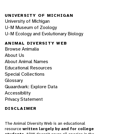
UNIVERSITY OF MICHIGAN
University of Michigan
U-M Museum of Zoology
U-M Ecology and Evolutionary Biology
ANIMAL DIVERSITY WEB
Browse Animalia
About Us
About Animal Names
Educational Resources
Special Collections
Glossary
Quaardvark: Explore Data
Accessibility
Privacy Statement
DISCLAIMER
The Animal Diversity Web is an educational
resource
written largely by and for college