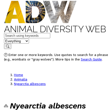
ANIMAL DIVERSITY WEB
Keywords
in feature
Search
Enter one or more keywords. Use quotes to search for a phrase
(e.g., wombats or "gray wolves"). More tips in the
Search Guide
.
Home
Animalia
Nyearctia albescens
Nyearctia albescens