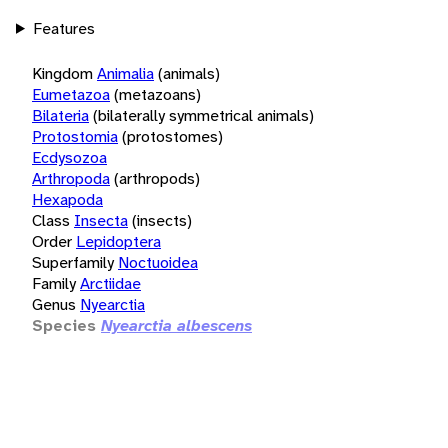
Features
Kingdom
Animalia
(animals)
Eumetazoa
(metazoans)
Bilateria
(bilaterally symmetrical animals)
Protostomia
(protostomes)
Ecdysozoa
Arthropoda
(arthropods)
Hexapoda
Class
Insecta
(insects)
Order
Lepidoptera
Superfamily
Noctuoidea
Family
Arctiidae
Genus
Nyearctia
Species
Nyearctia albescens